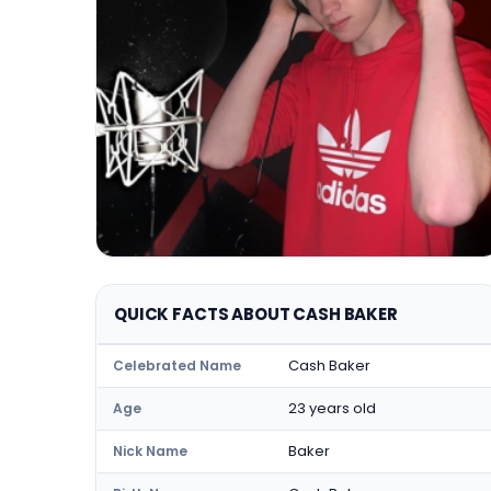
QUICK FACTS ABOUT CASH BAKER
Cash Baker
Celebrated Name
23 years old
Age
Baker
Nick Name