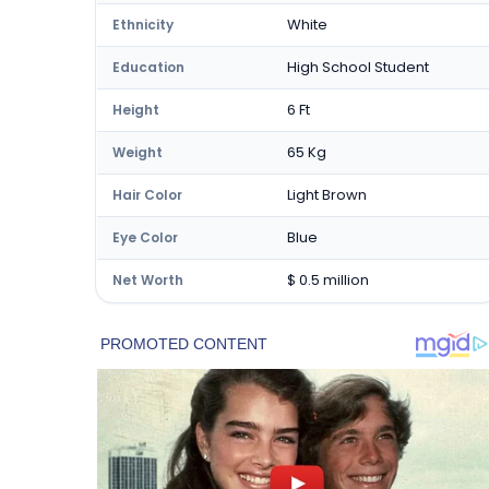
White
Ethnicity
High School Student
Education
6 Ft
Height
65 Kg
Weight
Light Brown
Hair Color
Blue
Eye Color
$ 0.5 million
Net Worth