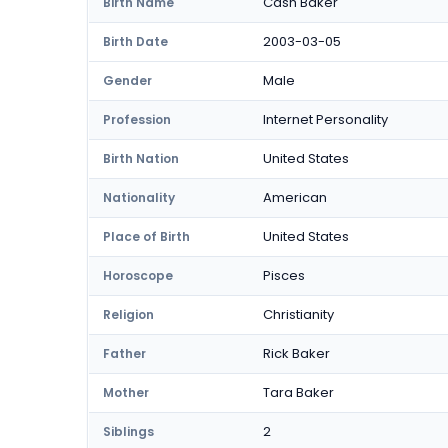
Cash Baker
Birth Name
2003-03-05
Birth Date
Male
Gender
Internet Personality
Profession
United States
Birth Nation
American
Nationality
United States
Place of Birth
Pisces
Horoscope
Christianity
Religion
Rick Baker
Father
Tara Baker
Mother
2
Siblings