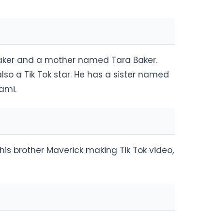
aker and a mother named Tara Baker.
so a Tik Tok star. He has a sister named
ami.
his brother Maverick making Tik Tok video,