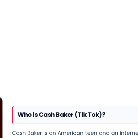
Who is Cash Baker (Tik Tok)?
Cash Baker is an American teen and an internet 