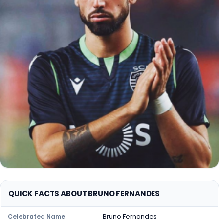
QUICK FACTS ABOUT BRUNO FERNANDES
Bruno Fernandes
Celebrated Name