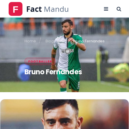
Home
Biography
Bruno Fernandes
FOOTBALLER
Bruno Fernandes