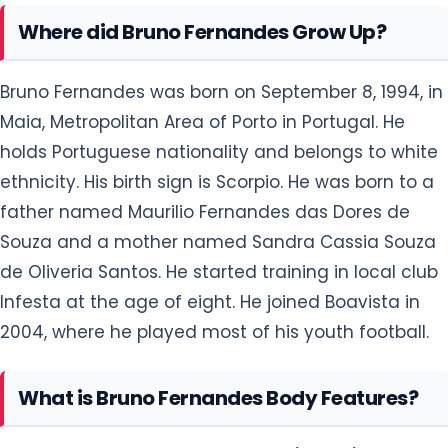
Where did Bruno Fernandes Grow Up?
Bruno Fernandes was born on September 8, 1994, in
Maia, Metropolitan Area of Porto in Portugal. He
holds Portuguese nationality and belongs to white
ethnicity. His birth sign is Scorpio. He was born to a
father named Maurilio Fernandes das Dores de
Souza and a mother named Sandra Cassia Souza
de Oliveria Santos. He started training in local club
Infesta at the age of eight. He joined Boavista in
2004, where he played most of his youth football.
What is Bruno Fernandes Body Features?