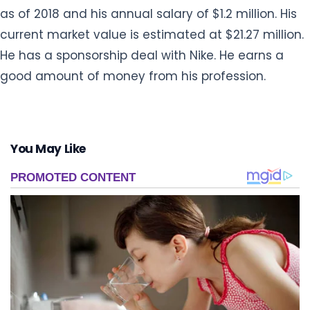
as of 2018 and his annual salary of $1.2 million. His
current market value is estimated at $21.27 million.
He has a sponsorship deal with Nike. He earns a
good amount of money from his profession.
You May Like