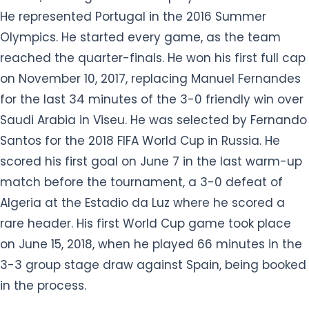
He represented Portugal in the 2016 Summer
Olympics. He started every game, as the team
reached the quarter-finals. He won his first full cap
on November 10, 2017, replacing Manuel Fernandes
for the last 34 minutes of the 3-0 friendly win over
Saudi Arabia in Viseu. He was selected by Fernando
Santos for the 2018 FIFA World Cup in Russia. He
scored his first goal on June 7 in the last warm-up
match before the tournament, a 3-0 defeat of
Algeria at the Estadio da Luz where he scored a
rare header. His first World Cup game took place
on June 15, 2018, when he played 66 minutes in the
3-3 group stage draw against Spain, being booked
in the process.