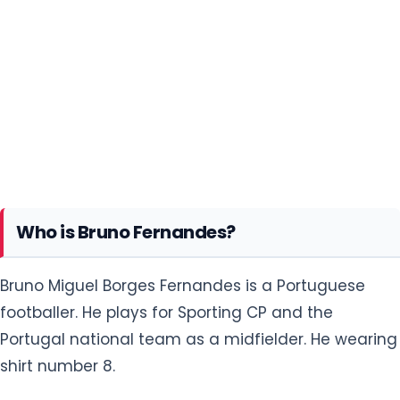
Who is Bruno Fernandes?
Bruno Miguel Borges Fernandes is a Portuguese
footballer. He plays for Sporting CP and the
Portugal national team as a midfielder. He wearing
shirt number 8.