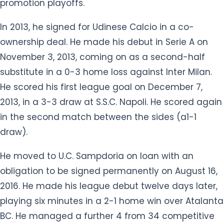
promotion playoffs.
In 2013, he signed for Udinese Calcio in a co-
ownership deal. He made his debut in Serie A on
November 3, 2013, coming on as a second-half
substitute in a 0-3 home loss against Inter Milan.
He scored his first league goal on December 7,
2013, in a 3-3 draw at S.S.C. Napoli. He scored again
in the second match between the sides (a1-1
draw).
He moved to U.C. Sampdoria on loan with an
obligation to be signed permanently on August 16,
2016. He made his league debut twelve days later,
playing six minutes in a 2-1 home win over Atalanta
BC. He managed a further 4 from 34 competitive