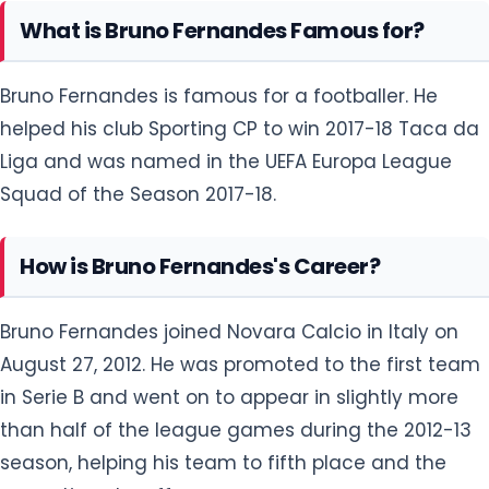
What is Bruno Fernandes Famous for?
Bruno Fernandes is famous for a footballer. He
helped his club Sporting CP to win 2017-18 Taca da
Liga and was named in the UEFA Europa League
Squad of the Season 2017-18.
How is Bruno Fernandes's Career?
Bruno Fernandes joined Novara Calcio in Italy on
August 27, 2012. He was promoted to the first team
in Serie B and went on to appear in slightly more
than half of the league games during the 2012-13
season, helping his team to fifth place and the