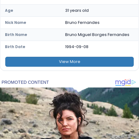
31 years old
Age
Bruno Fernandes
Nick Name
Bruno Miguel Borges Fernandes
Birth Name
1994-09-08
Birth Date
View
More