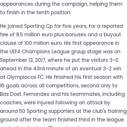
appearances during the campaign, helping them
to finish in the tenth position.
He joined Sporting Cp for five years, for a reported
fee of 8.5 million euro plus bonuses and a buyout
clause of 100 million euro. His first appearance in
the UEFA Champions League group stage was on
September 12, 2017, where he put the visitors 3-0
ahead in the 43rd minute of an eventual 3-2 win
at Olympiacos FC. He finished his first season with
16 goals across all competitions, second only to
Bas Dost. Fernandes and his teammates, including
coaches, were injured following an attack by
around 50 Sporting supporters at the club's training
ground after the team finished third in the league