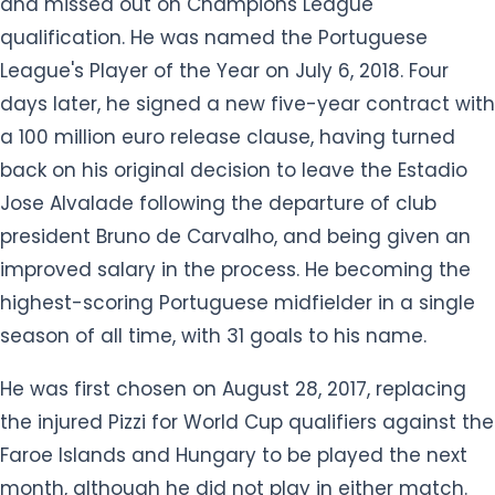
and missed out on Champions League
qualification. He was named the Portuguese
League's Player of the Year on July 6, 2018. Four
days later, he signed a new five-year contract with
a 100 million euro release clause, having turned
back on his original decision to leave the Estadio
Jose Alvalade following the departure of club
president Bruno de Carvalho, and being given an
improved salary in the process. He becoming the
highest-scoring Portuguese midfielder in a single
season of all time, with 31 goals to his name.
He was first chosen on August 28, 2017, replacing
the injured Pizzi for World Cup qualifiers against the
Faroe Islands and Hungary to be played the next
month, although he did not play in either match.