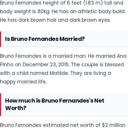
Bruno Fernandes height of 6 feet (1.83 m) tall and
body weight is 80kg. He has an athletic body build.
He has dark brown hair and dark brown eyes.
Is Bruno Fernandes Married?
Bruno Fernandes is a married man. He married Ana
Pinho on December 23, 2015. The couple is blessed
with a child named Matilde. They are living a
happy married life.
How much is Bruno Fernandes's Net
Worth?
Bruno Fernandes estimated net worth of $2 million