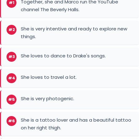
Together, she and Marco run the YouTube
#1
channel The Beverly Halls.
She is very intentive and ready to explore new
#2
things.
She loves to dance to Drake's songs.
#3
She loves to travel a lot.
#4
She is very photogenic.
#5
She is a tattoo lover and has a beautiful tattoo
#6
on her right thigh.