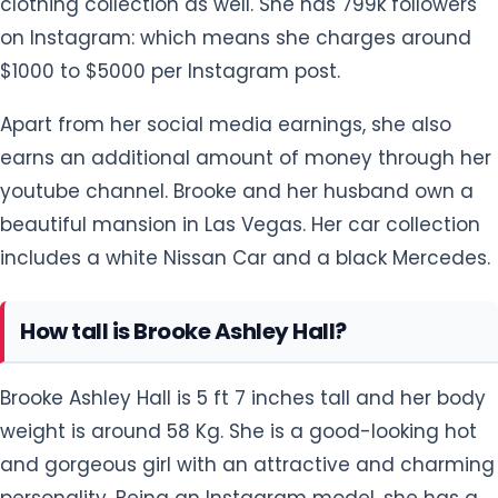
clothing collection as well. She has 799k followers
on Instagram: which means she charges around
$1000 to $5000 per Instagram post.
Apart from her social media earnings, she also
earns an additional amount of money through her
youtube channel. Brooke and her husband own a
beautiful mansion in Las Vegas. Her car collection
includes a white Nissan Car and a black Mercedes.
How tall is Brooke Ashley Hall?
Brooke Ashley Hall is 5 ft 7 inches tall and her body
weight is around 58 Kg. She is a good-looking hot
and gorgeous girl with an attractive and charming
personality. Being an Instagram model, she has a