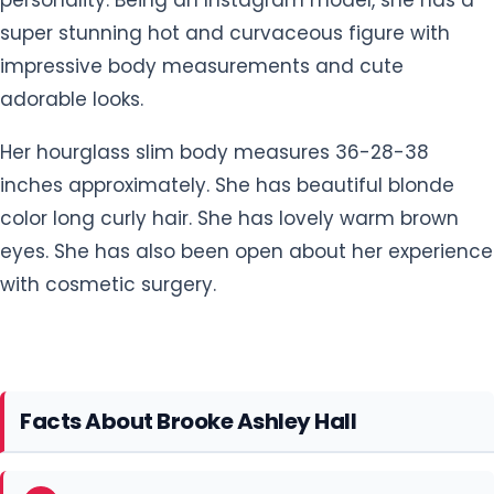
super stunning hot and curvaceous figure with
impressive body measurements and cute
adorable looks.
Her hourglass slim body measures 36-28-38
inches approximately. She has beautiful blonde
color long curly hair. She has lovely warm brown
eyes. She has also been open about her experience
with cosmetic surgery.
Facts About Brooke Ashley Hall