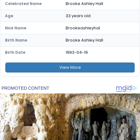
Brooke Ashley Hall
Celebrated Name
33 years old
Age
Brookeashleyhal
Nick Name
Brooke Ashley Hall
Birth Name
1993-04-19
Birth Date
View
More