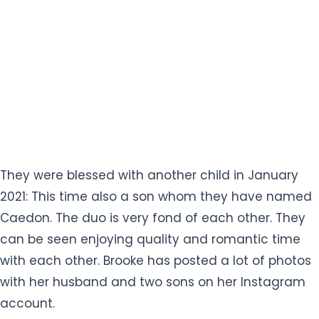
They were blessed with another child in January
2021: This time also a son whom they have named
Caedon. The duo is very fond of each other. They
can be seen enjoying quality and romantic time
with each other. Brooke has posted a lot of photos
with her husband and two sons on her Instagram
account.