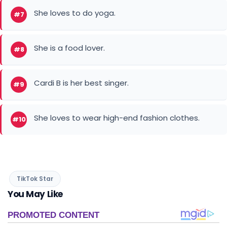
She loves to do yoga.
#7
She is a food lover.
#8
Cardi B is her best singer.
#9
She loves to wear high-end fashion clothes.
#10
TikTok Star
You May Like