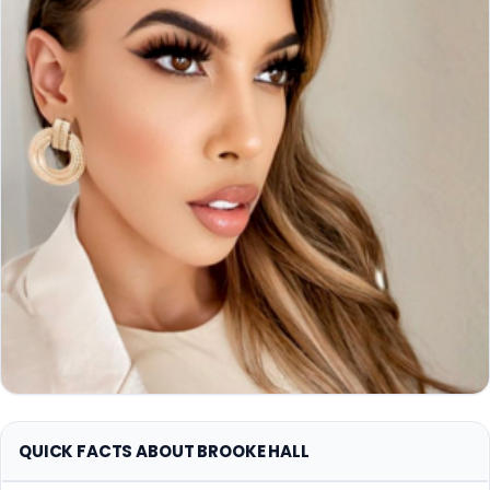
QUICK FACTS ABOUT BROOKE HALL