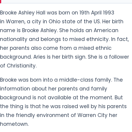
Brooke Ashley Hall was born on 19th April 1993
in Warren, a city in Ohio state of the US. Her birth
name is Brooke Ashley. She holds an American
nationality and belongs to mixed ethnicity. In fact,
her parents also come from a mixed ethnic
background. Aries is her birth sign. She is a follower
of Christianity.
Brooke was born into a middle-class family. The
information about her parents and family
background is not available at the moment. But
the thing is that he was raised well by his parents
in the friendly environment of Warren City her
hometown.