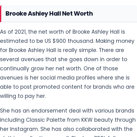
Brooke Ashley Hall Net Worth
As of 2021, the net worth of Brooke Ashley Hall is
estimated to be US $900 thousand. Making money
for Brooke Ashley Hall is really simple. There are
several avenues that she goes down in order to
continually grow her net worth. One of those
avenues is her social media profiles where she is
able to post promoted content for brands who are
willing to pay her.
She has an endorsement deal with various brands
including Classic Palette from KKW beauty through
her Instagram. She has also collaborated with the