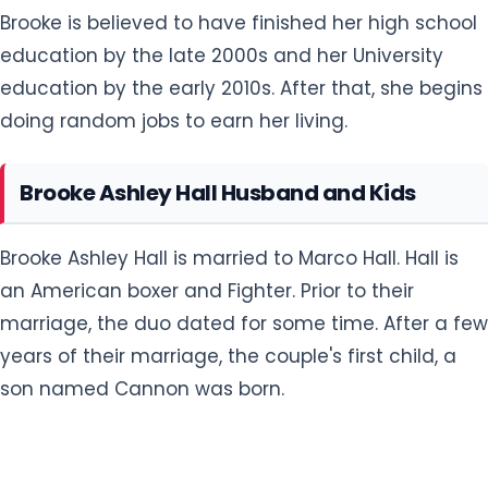
Brooke is believed to have finished her high school
education by the late 2000s and her University
education by the early 2010s. After that, she begins
doing random jobs to earn her living.
Brooke Ashley Hall Husband and Kids
Brooke Ashley Hall is married to Marco Hall. Hall is
an American boxer and Fighter. Prior to their
marriage, the duo dated for some time. After a few
years of their marriage, the couple's first child, a
son named Cannon was born.