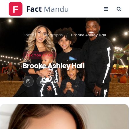
Home
Biography
Brooke Ashley Hall
TIK TOK STAR
Brooke Ashley Hall