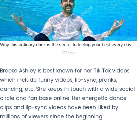
Brooke Ashley is best known for her Tik Tok videos
which include funny videos, lip-sync, pranks,
dancing, etc. She keeps in touch with a wide social
circle and fan base online. Her energetic dance
clips and lip-sync videos have been Liked by
millions of viewers since the beginning.