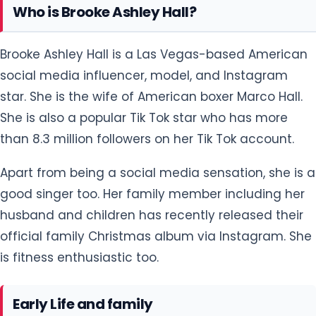
Who is Brooke Ashley Hall?
Brooke Ashley Hall is a Las Vegas-based American
social media influencer, model, and Instagram
star. She is the wife of American boxer Marco Hall.
She is also a popular Tik Tok star who has more
than 8.3 million followers on her Tik Tok account.
Apart from being a social media sensation, she is a
good singer too. Her family member including her
husband and children has recently released their
official family Christmas album via Instagram. She
is fitness enthusiastic too.
Early Life and family