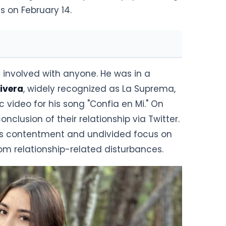
s on February 14.
y involved with anyone. He was in a
Rivera
, widely recognized as La Suprema,
c video for his song "Confia en Mi." On
onclusion of their relationship via Twitter.
sses contentment and undivided focus on
rom relationship-related disturbances.