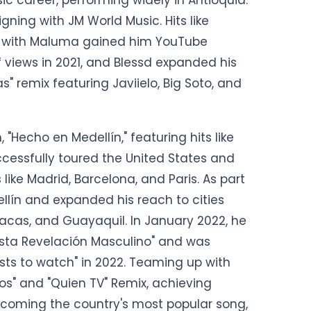
ning with JM World Music. Hits like
mix" with Maluma gained him YouTube
f views in 2021, and Blessd expanded his
" remix featuring Javiielo, Big Soto, and
 "Hecho en Medellín," featuring hits like
ccessfully toured the United States and
 like Madrid, Barcelona, and Paris. As part
ellín and expanded his reach to cities
racas, and Guayaquil. In January 2022, he
ista Revelación Masculino" and was
ists to watch" in 2022. Teaming up with
os" and "Quien TV" Remix, achieving
becoming the country's most popular song,