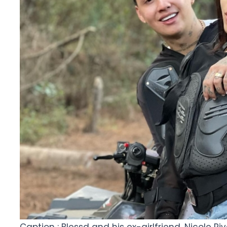
Caption : Blessd and his ex-girlfriend, Nicole Ri