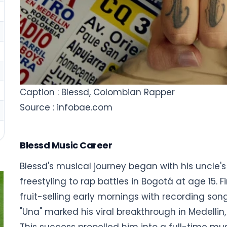
Caption : Blessd, Colombian Rapper
Source : infobae.com
Blessd Music Career
Blessd's musical journey began with his uncle's
freestyling to rap battles in Bogotá at age 15. 
fruit-selling early mornings with recording son
"Una" marked his viral breakthrough in Medellin,
This success propelled him into a full-time mus