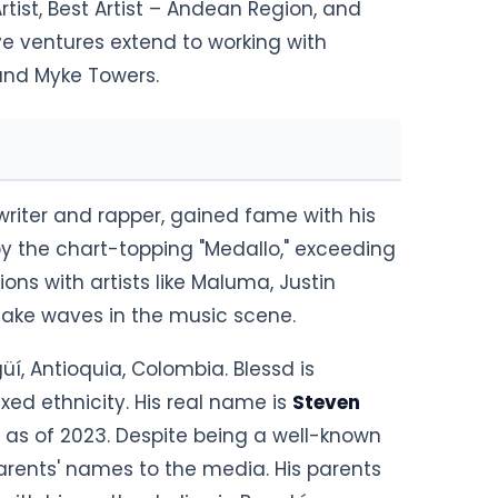
tist, Best Artist – Andean Region, and
ive ventures extend to working with
 and Myke Towers.
riter and rapper, gained fame with his
by the chart-topping "Medallo," exceeding
ons with artists like Maluma, Justin
make waves in the music scene.
üí, Antioquia, Colombia. Blessd is
ed ethnicity. His real name is
Steven
y as of 2023. Despite being a well-known
parents' names to the media. His parents