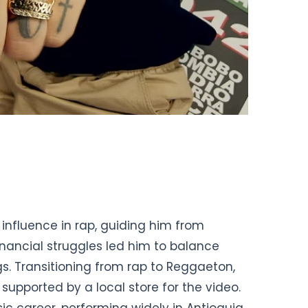
 influence in rap, guiding him from
Financial struggles led him to balance
gs. Transitioning from rap to Reggaeton,
 supported by a local store for the video.
ic career, performing widely in Antioquia.