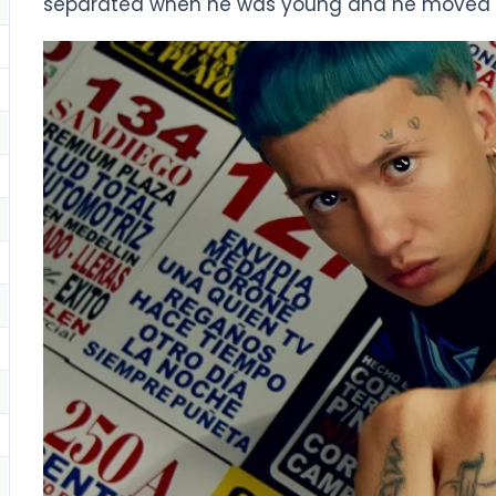
separated when he was young and he moved wit