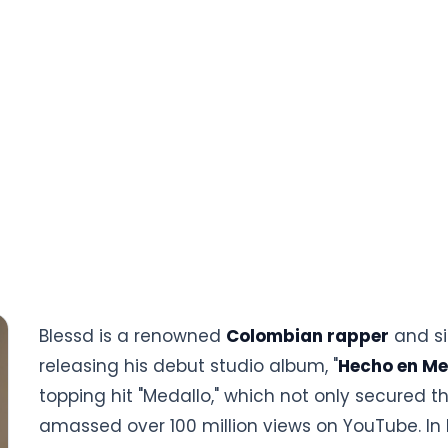
Blessd is a renowned
Colombian rapper
and si
releasing his debut studio album, "
Hecho en Me
topping hit "Medallo," which not only secured 
amassed over 100 million views on YouTube. In 