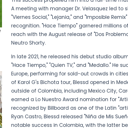
A meeting with manager Dr. Velasquez led to sig
"Viernes Social," "Lejania," and "Imposible Re
recognition. "Hace Tiempo" garnered millions o
reach with the August release of "Dos Problemas
Neutro Shorty.
In late 2021, he released his debut studio album,
"Hace Tiempo," "Quien TV," and "Medallo." He su
Europe, performing for sold-out crowds in cities
of Karol G's Bichota tour, Blessd opened in Med
outside of Colombia, including Mexico City, Ca
earned a Lo Nuestro Award nomination for "Art
recognized by Billboard as one of the Latin "art
Ryan Castro, Blessd released "Niña de Mis Sueñ
notable success in Colombia, with the latter 