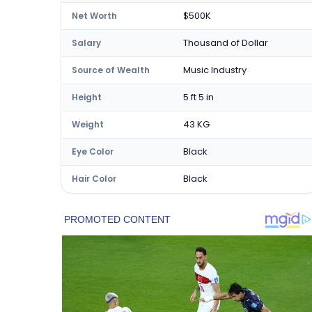
$500K
Net Worth
Thousand of Dollar
Salary
Music Industry
Source of Wealth
5 ft 5 in
Height
43 KG
Weight
Black
Eye Color
Black
Hair Color