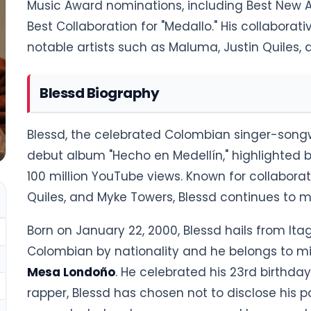
Music Award nominations, including Best New Ar
Best Collaboration for "Medallo." His collaborat
notable artists such as Maluma, Justin Quiles,
Blessd Biography
Blessd, the celebrated Colombian singer-songw
debut album "Hecho en Medellín," highlighted 
100 million YouTube views. Known for collaborati
Quiles, and Myke Towers, Blessd continues to 
Born on January 22, 2000, Blessd hails from Itag
Colombian by nationality and he belongs to mix
Mesa Londoño
. He celebrated his 23rd birthda
rapper, Blessd has chosen not to disclose his 