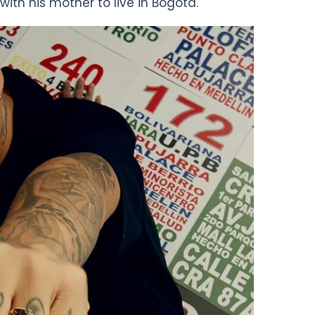
h his mother to live in Bogotá.