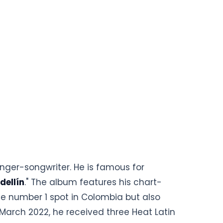
nger-songwriter. He is famous for
dellín
." The album features his chart-
the number 1 spot in Colombia but also
March 2022, he received three Heat Latin