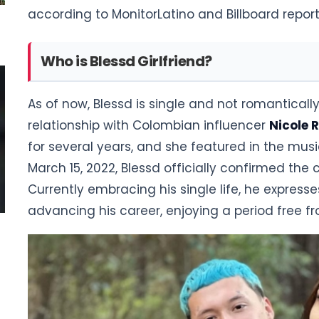
according to MonitorLatino and Billboard report
Who is Blessd Girlfriend?
As of now, Blessd is single and not romanticall
relationship with Colombian influencer
Nicole 
for several years, and she featured in the musi
March 15, 2022, Blessd officially confirmed the c
Currently embracing his single life, he expre
advancing his career, enjoying a period free f