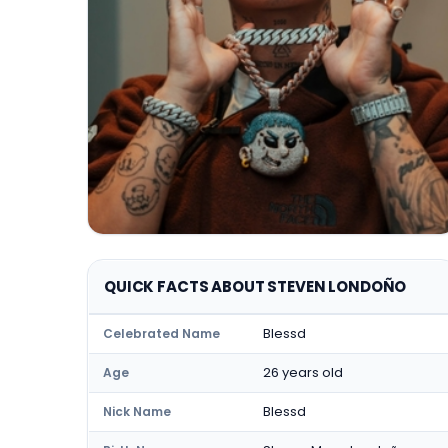
QUICK FACTS ABOUT STEVEN LONDOÑO
Blessd
Celebrated Name
26 years old
Age
Blessd
Nick Name