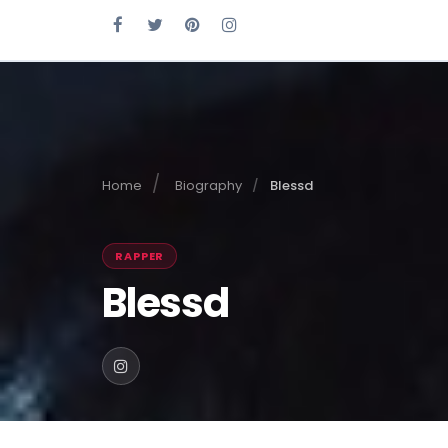
Home
Biography
Blessd
RAPPER
Blessd