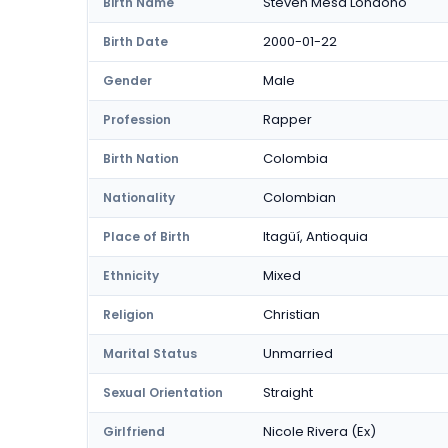
Steven Mesa Londoño
Birth Name
2000-01-22
Birth Date
Male
Gender
Rapper
Profession
Colombia
Birth Nation
Colombian
Nationality
Itagüí, Antioquia
Place of Birth
Mixed
Ethnicity
Christian
Religion
Unmarried
Marital Status
Straight
Sexual Orientation
Nicole Rivera (Ex)
Girlfriend