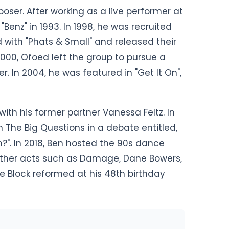
ser. After working as a live performer at
"Benz" in 1993. In 1998, he was recruited
d with "Phats & Small" and released their
 2000, Ofoed left the group to pursue a
r. In 2004, he was featured in "Get It On",
ith his former partner Vanessa Feltz. In
 The Big Questions in a debate entitled,
n?". In 2018, Ben hosted the 90s dance
 other acts such as Damage, Dane Bowers,
e Block reformed at his 48th birthday