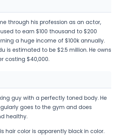
e through his profession as an actor,
He used to earn $100 thousand to $200
arning a huge income of $100k annually.
u is estimated to be $2.5 million. He owns
er costing $40,000.
ing guy with a perfectly toned body. He
regularly goes to the gym and does
and healthy.
 hair color is apparently black in color.