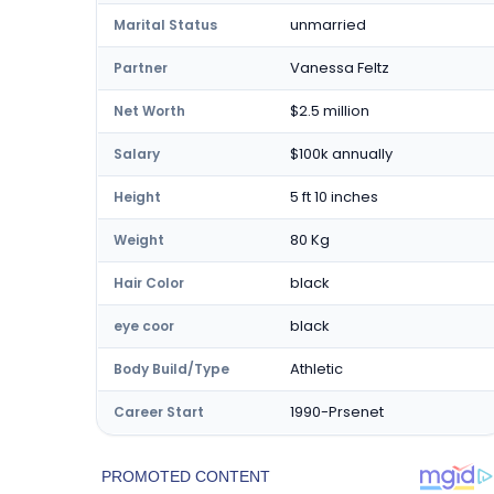
unmarried
Marital Status
Vanessa Feltz
Partner
$2.5 million
Net Worth
$100k annually
Salary
5 ft 10 inches
Height
80 Kg
Weight
black
Hair Color
black
eye coor
Athletic
Body Build/Type
1990-Prsenet
Career Start