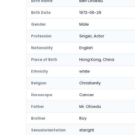
Ben Ofoedu
Birth Name
1972-06-29
Birth Date
Male
Gender
Singer, Actor
Profession
English
Nationality
Hong Kong, China
Place of Birth
white
Ethnicity
Christianity
Religion
Cancer
Horoscope
Mr. Ofoedu
Father
Roy
Brother
staright
Sexualorientation