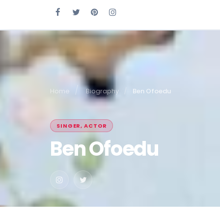
Home
Biography
Ben Ofoedu
SINGER, ACTOR
Ben Ofoedu