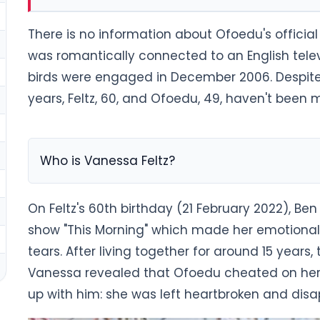
There is no information about Ofoedu's offici
was romantically connected to an English televi
birds were engaged in December 2006. Despite
years, Feltz, 60, and Ofoedu, 49, haven't been m
Who is Vanessa Feltz?
On Feltz's 60th birthday (21 February 2022), Be
show "This Morning" which made her emotiona
tears. After living together for around 15 years,
Vanessa revealed that Ofoedu cheated on her 
up with him: she was left heartbroken and dis