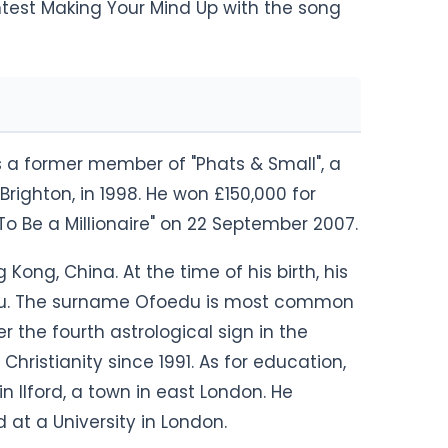
ontest Making Your Mind Up with the song
is a former member of "Phats & Small", a
righton, in 1998. He won £150,000 for
To Be a Millionaire" on 22 September 2007.
ong, China. At the time of his birth, his
du. The surname Ofoedu is most common
der the fourth astrological sign in the
hristianity since 1991. As for education,
 Ilford, a town in east London. He
d at a University in London.