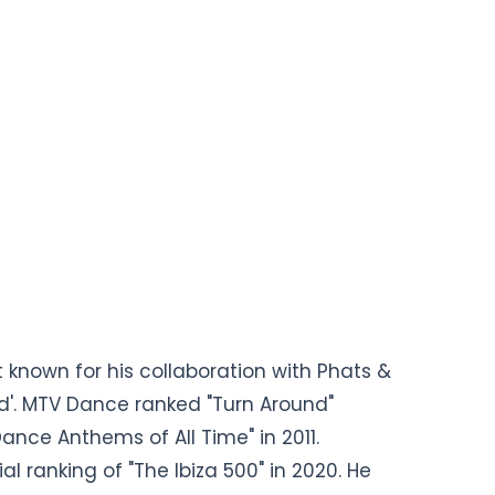
t known for his collaboration with Phats &
und'. MTV Dance ranked "Turn Around"
Dance Anthems of All Time" in 2011.
al ranking of "The Ibiza 500" in 2020. He