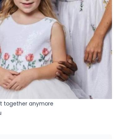
ot together anymore
u