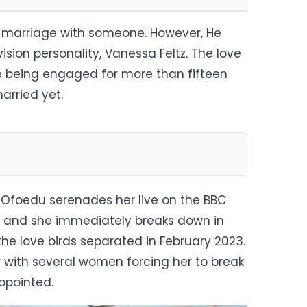
al marriage with someone. However, He
sion personality, Vanessa Feltz. The love
 being engaged for more than fifteen
arried yet.
n Ofoedu serenades her live on the BBC
l and she immediately breaks down in
 the love birds separated in February 2023.
with several women forcing her to break
appointed.