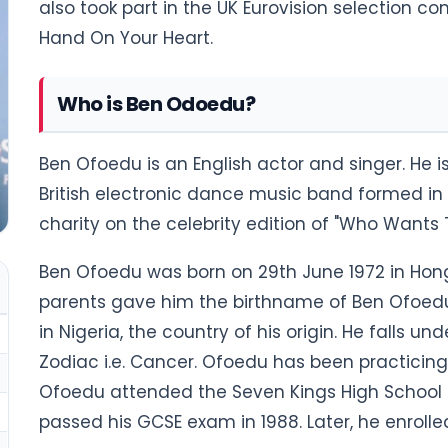
also took part in the UK Eurovision selection c
Hand On Your Heart.
Who is Ben Odoedu?
Ben Ofoedu is an English actor and singer. He 
British electronic dance music band formed in B
charity on the celebrity edition of "Who Wants 
Ben Ofoedu was born on 29th June 1972 in Hong K
parents gave him the birthname of Ben Ofoe
in Nigeria, the country of his origin. He falls un
Zodiac i.e. Cancer. Ofoedu has been practicing C
Ofoedu attended the Seven Kings High School in
passed his GCSE exam in 1988. Later, he enrolle