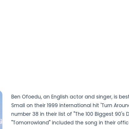
Ben Ofoedu, an English actor and singer, is bes
Small on their 1999 international hit 'Turn Aro
number 38 in their list of "The 100 Biggest 90's 
"Tomorrowland" included the song in their offici