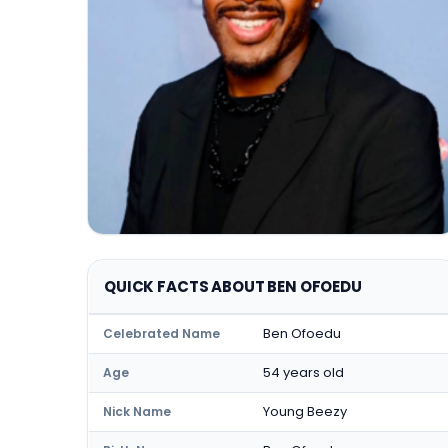
QUICK FACTS ABOUT BEN OFOEDU
Ben Ofoedu
Celebrated Name
54 years old
Age
Young Beezy
Nick Name