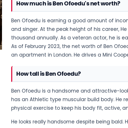
How much is Ben Ofoedu's net worth?
Ben Ofoedu is earning a good amount of incom
and singer. At the peak height of his career, 
thousand annually. As a veteran actor, he is e
As of February 2023, the net worth of Ben Ofoed
an apartment in London. He drives a Mini Coop
How tall is Ben Ofoedu?
Ben Ofoedu is a handsome and attractive-look
has an Athletic type muscular build body. He 
physical exercise to keep his body fit, active, 
He looks really handsome despite being bald. His