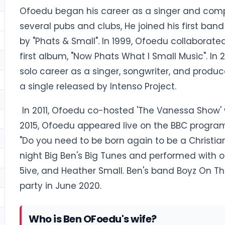
Ofoedu began his career as a singer and compo
several pubs and clubs, He joined his first band 
by "Phats & Small". In 1999, Ofoedu collaborate
first album, "Now Phats What I Small Music". In
solo career as a singer, songwriter, and produce
a single released by Intenso Project.
In 2011, Ofoedu co-hosted 'The Vanessa Show' w
2015, Ofoedu appeared live on the BBC program
"Do you need to be born again to be a Christia
night Big Ben's Big Tunes and performed with
5ive, and Heather Small. Ben's band Boyz On Th
party in June 2020.
Who is Ben OFoedu's wife?