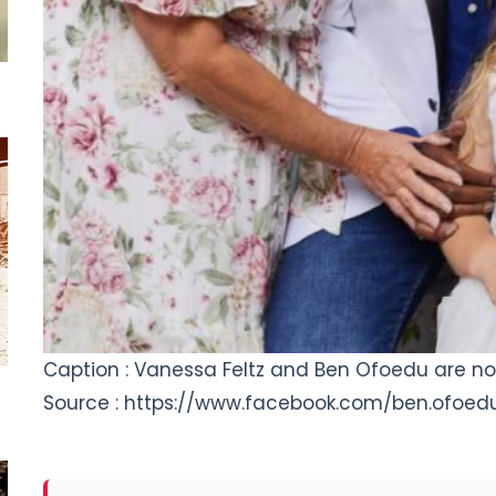
Caption : Vanessa Feltz and Ben Ofoedu are n
Source : https://www.facebook.com/ben.ofoed