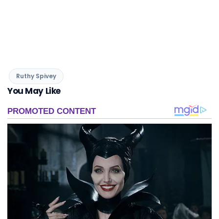
Ruthy Spivey
You May Like