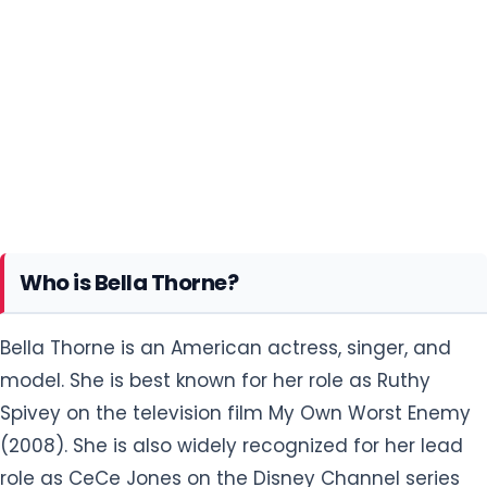
Who is Bella Thorne?
Bella Thorne is an American actress, singer, and
model. She is best known for her role as Ruthy
Spivey on the television film My Own Worst Enemy
(2008). She is also widely recognized for her lead
role as CeCe Jones on the Disney Channel series