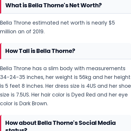
What is Bella Thorne's Net Worth?
Bella Throne estimated net worth is nearly $5
million an of 2019.
How Tall is Bella Thorne?
Bella Throne has a slim body with measurements
34-24-35 inches, her weight is 56kg and her height
is 5 feet 8 inches. Her dress size is 4US and her shoe
size is 7.5US. Her hair color is Dyed Red and her eye
color is Dark Brown.
How about Bella Thorne's Social Media
status?