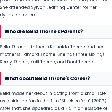
She attended Sylvan Learning Center for her
dyslexia problem.
Who are Bella Thorne's Parents?
Bella Throne’s father is Reinaldo Thorne and her
mother is Tamara Thorne. She has three siblings;
Remy Thorne, Kaili Thorne, and Dani Thorne.
What about Bella Throne's Career?
Bella made her debut in acting from a small role
as a sideline fan in the film "Stuck on You" (2003).
After that, she appeared as a kid in an episode of