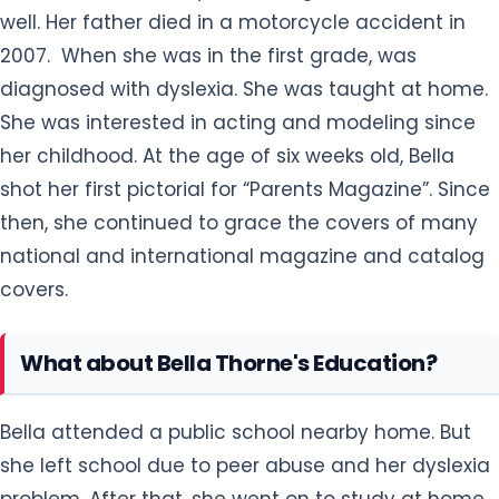
well. Her father died in a motorcycle accident in
2007. When she was in the first grade, was
diagnosed with dyslexia. She was taught at home.
She was interested in acting and modeling since
her childhood. At the age of six weeks old, Bella
shot her first pictorial for “Parents Magazine”. Since
then, she continued to grace the covers of many
national and international magazine and catalog
covers.
What about Bella Thorne's Education?
Bella attended a public school nearby home. But
she left school due to peer abuse and her dyslexia
problem. After that, she went on to study at home.