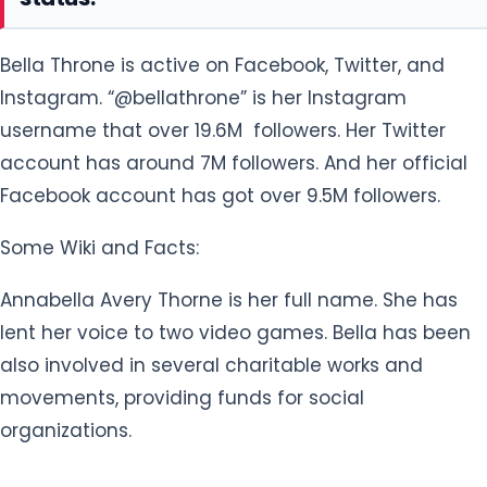
Bella Throne is active on Facebook, Twitter, and
Instagram. “@bellathrone” is her Instagram
username that over 19.6M followers. Her Twitter
account has around 7M followers. And her official
Facebook account has got over 9.5M followers.
Some Wiki and Facts:
Annabella Avery Thorne is her full name. She has
lent her voice to two video games. Bella has been
also involved in several charitable works and
movements, providing funds for social
organizations.