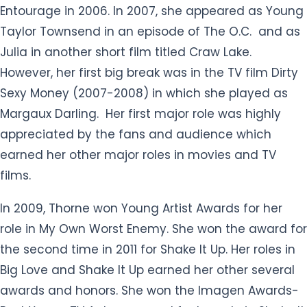
Entourage in 2006. In 2007, she appeared as Young
Taylor Townsend in an episode of The O.C. and as
Julia in another short film titled Craw Lake.
However, her first big break was in the TV film Dirty
Sexy Money (2007-2008) in which she played as
Margaux Darling. Her first major role was highly
appreciated by the fans and audience which
earned her other major roles in movies and TV
films.
In 2009, Thorne won Young Artist Awards for her
role in My Own Worst Enemy. She won the award for
the second time in 2011 for Shake It Up. Her roles in
Big Love and Shake It Up earned her other several
awards and honors. She won the Imagen Awards-