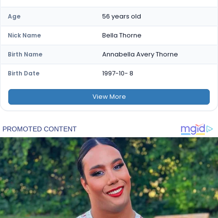
56 years old
Age
Bella Thorne
Nick Name
Annabella Avery Thorne
Birth Name
1997-10- 8
Birth Date
View
More