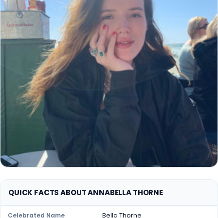
QUICK FACTS ABOUT ANNABELLA THORNE
Bella Thorne
Celebrated Name