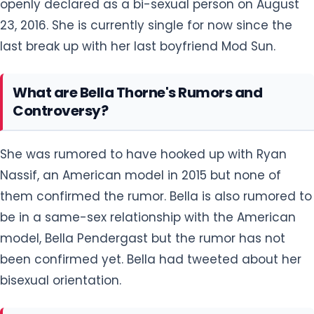
openly declared as a bi-sexual person on August
23, 2016. She is currently single for now since the
last break up with her last boyfriend Mod Sun.
What are Bella Thorne's Rumors and
Controversy?
She was rumored to have hooked up with Ryan
Nassif, an American model in 2015 but none of
them confirmed the rumor. Bella is also rumored to
be in a same-sex relationship with the American
model, Bella Pendergast but the rumor has not
been confirmed yet. Bella had tweeted about her
bisexual orientation.