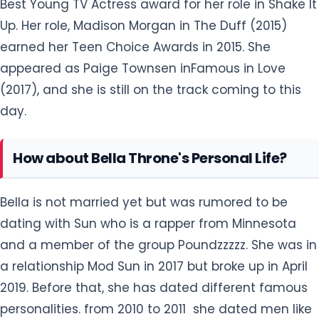
Best Young TV Actress award for her role in Shake It
Up. Her role, Madison Morgan in The Duff (2015)
earned her Teen Choice Awards in 2015. She
appeared as Paige Townsen inFamous in Love
(2017), and she is still on the track coming to this
day.
How about Bella Throne's Personal Life?
Bella is not married yet but was rumored to be
dating with Sun who is a rapper from Minnesota
and a member of the group Poundzzzzz. She was in
a relationship Mod Sun in 2017 but broke up in April
2019. Before that, she has dated different famous
personalities. from 2010 to 2011 she dated men like