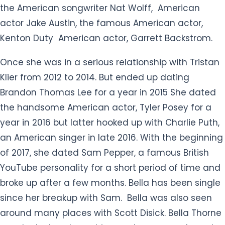
the American songwriter Nat Wolff, American
actor Jake Austin, the famous American actor,
Kenton Duty American actor, Garrett Backstrom.
Once she was in a serious relationship with Tristan
Klier from 2012 to 2014. But ended up dating
Brandon Thomas Lee for a year in 2015 She dated
the handsome American actor, Tyler Posey for a
year in 2016 but latter hooked up with Charlie Puth,
an American singer in late 2016. With the beginning
of 2017, she dated Sam Pepper, a famous British
YouTube personality for a short period of time and
broke up after a few months. Bella has been single
since her breakup with Sam. Bella was also seen
around many places with Scott Disick. Bella Thorne