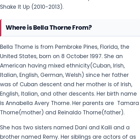
Shake It Up (2010-2013).
Where is Bella Thorne From?
Bella Thorne is from Pembroke Pines, Florida, the
United States, born on 8 October 1997. She an
American having mixed ethnicity(Cuban, Irish,
Italian, English, German, Welsh) since her father
was of Cuban descent and her mother is of Irish,
English, Italian, and other descents. Her birth name
is Annabella Avery Thorne. Her parents are Tamara
Thorne(mother) and Reinaldo Thorne(father).
She has two sisters named Dani and Kaili and a
brother named Remy. Her siblings are actors of as