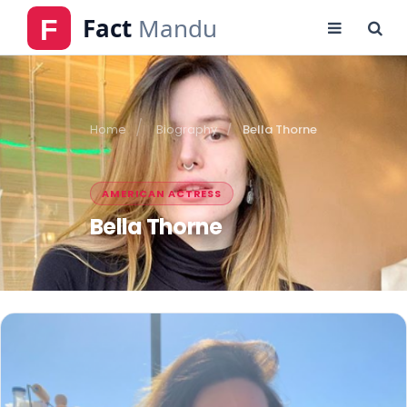
Home
Biography
Bella Thorne
AMERICAN ACTRESS
Bella Thorne