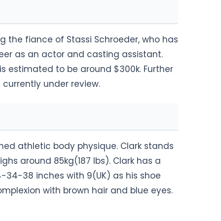
g the fiance of Stassi Schroeder, who has
eer as an actor and casting assistant.
s estimated to be around $300k. Further
currently under review.
ned athletic body physique. Clark stands
weighs around 85kg(187 lbs). Clark has a
34-38 inches with 9(UK) as his shoe
 complexion with brown hair and blue eyes.