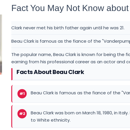
Fact You May Not Know about
Clark never met his birth father again until he was 21.
Beau Clark is famous as the fiance of the "Vanderpump 
The popular name, Beau Clark is known for being the f
earning from his professional career as an actor and c
Facts About Beau Clark
Beau Clark is famous as the fiance of the "Va
#1
Beau Clark was born on March 18, 1980, in Italy
#2
to White ethnicity.