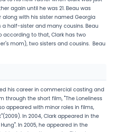
ather again until he was 21. Beau was
r along with his sister named Georgia
s a half-sister and many cousins. Beau
 so according to that, Clark has two
ter's mom), two sisters and cousins. Beau
ed his career in commercial casting and
lm through the short film, "The Loneliness
so appeared with minor roles in films,
"(2009). In 2004, Clark appeared in the
 Hung". In 2005, he appeared in the