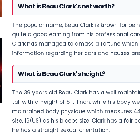
What is Beau Clark's net worth?
The popular name, Beau Clark is known for bein
quite a good earning from his professional car
Clark has managed to amass a fortune which i
information regarding her cars and houses are 
What is Beau Clark's height?
The 39 years old Beau Clark has a well maintai
tall with a height of 6ft. 1inch. while his body 
maintained body physique which measures 44-
size, 16(US) as his biceps size. Clark has a fair
He has a straight sexual orientation.