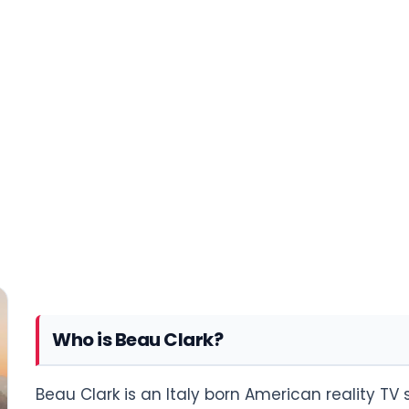
Who is Beau Clark?
Beau Clark is an Italy born American reality TV