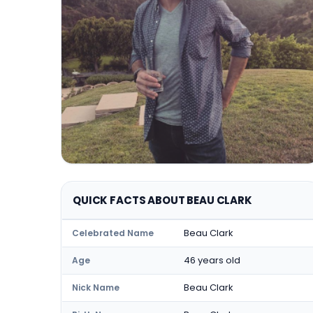
QUICK FACTS ABOUT BEAU CLARK
Beau Clark
Celebrated Name
46 years old
Age
Beau Clark
Nick Name