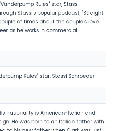
"Vanderpump Rules" star, Stassi
rough Stassi's popular podcast, "Straight
couple of times about the couple's love
reer as he works in commercial
derpump Rules" star, Stassi Schroeder.
 His nationality is American-Italian and
sign. He was born to an Italian father with
d to his new father when Clark was just