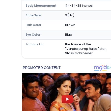
44-34-38 inches
Body Measurement
9(UK)
Shoe Size
Brown
Hair Color
Blue
Eye Color
the fiance of the
Famous for
"Vanderpump Rules" star,
Stassi Schroeder.