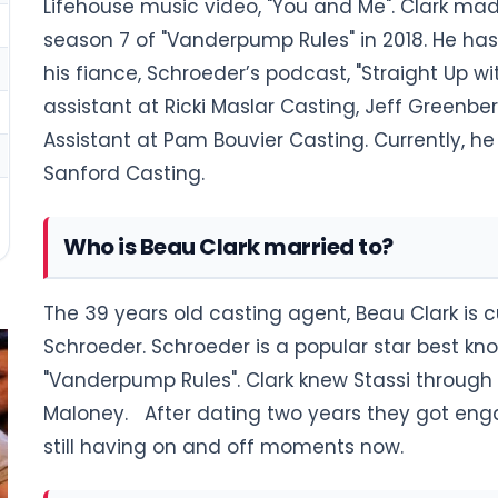
Lifehouse music video, "You and Me". Clark mad
season 7 of "Vanderpump Rules" in 2018. He has
his fiance, Schroeder’s podcast, "Straight Up w
assistant at Ricki Maslar Casting, Jeff Greenbe
Assistant at Pam Bouvier Casting. Currently, he
Sanford Casting.
Who is Beau Clark married to?
The 39 years old casting agent, Beau Clark is c
Schroeder. Schroeder is a popular star best know
"Vanderpump Rules". Clark knew Stassi through f
Maloney. After dating two years they got engag
still having on and off moments now.