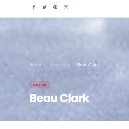
Home
Biography
Beau Clark
ACTOR
Beau Clark