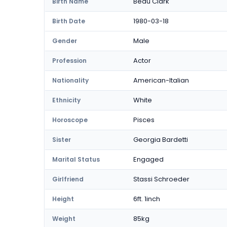
Beau Clark
Birth Name
1980-03-18
Birth Date
Male
Gender
Actor
Profession
American-Italian
Nationality
White
Ethnicity
Pisces
Horoscope
Georgia Bardetti
Sister
Engaged
Marital Status
Stassi Schroeder
Girlfriend
6ft. 1inch
Height
85kg
Weight