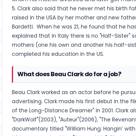
5. Clark also said that he never met his birth f
raised in the USA by her mother and new fathe
Bardetti. When he was 21, he found that he ha
explained that in Italy there is no "Half-Sister"
mothers (one his own and another his half-sis
completed his education in the US.
What does Beau Clark do for a job?
Beau Clark worked as an actor before he pursu
advertising. Clark made his first debut in the fi
of the Long-Distance Dreamer" in 2001. Clark al
"DarkWolf"(2003), "Auteur"(2006), "The Revenant
documentary titled "William Hung: Hangin’ with