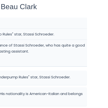
 Beau Clark
Rules" star, Stassi Schroeder.
iance of Stassi Schroeder, who has quite a good
asting assistant.
nderpump Rules" star, Stassi Schroeder.
. His nationality is American-Italian and belongs