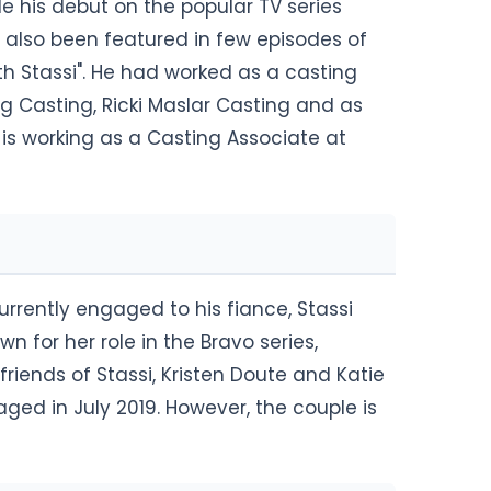
e his debut on the popular TV series
 also been featured in few episodes of
ith Stassi". He had worked as a casting
rg Casting, Ricki Maslar Casting and as
 is working as a Casting Associate at
urrently engaged to his fiance, Stassi
n for her role in the Bravo series,
riends of Stassi, Kristen Doute and Katie
ed in July 2019. However, the couple is