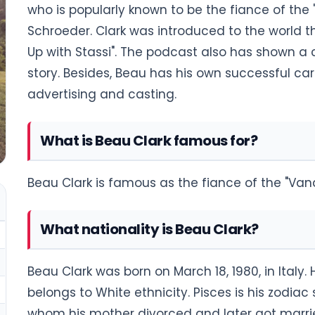
who is popularly known to be the fiance of the 
Schroeder. Clark was introduced to the world th
Up with Stassi". The podcast also has shown a 
story. Besides, Beau has his own successful ca
advertising and casting.
What is Beau Clark famous for?
Beau Clark is famous as the fiance of the "Van
What nationality is Beau Clark?
Beau Clark was born on March 18, 1980, in Italy.
belongs to White ethnicity. Pisces is his zodiac 
whom his mother divorced and later got marrie