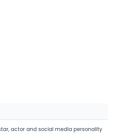
 star, actor and social media personality