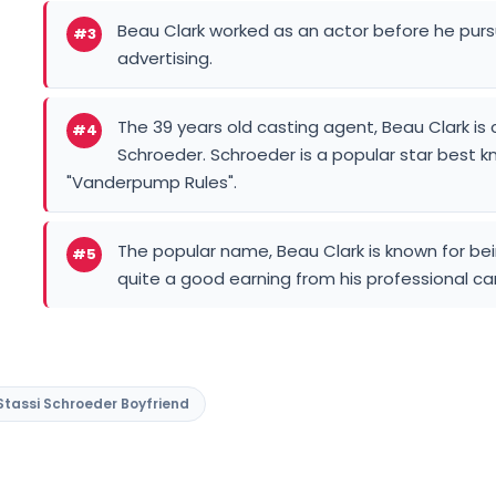
Beau Clark worked as an actor before he purs
#3
advertising.
The 39 years old casting agent, Beau Clark is 
#4
Schroeder. Schroeder is a popular star best kno
"Vanderpump Rules".
The popular name, Beau Clark is known for bei
#5
quite a good earning from his professional ca
Stassi Schroeder Boyfriend