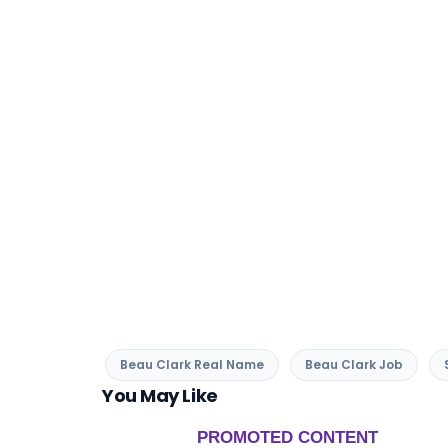
Beau Clark Real Name
Beau Clark Job
You May Like