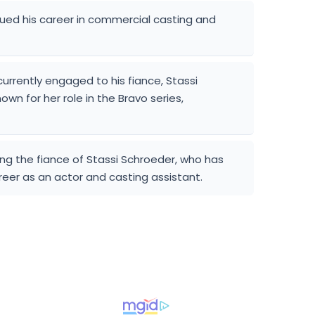
ued his career in commercial casting and
currently engaged to his fiance, Stassi
wn for her role in the Bravo series,
ng the fiance of Stassi Schroeder, who has
reer as an actor and casting assistant.