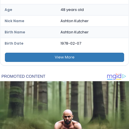
48 years old
Age
Ashton Kutcher
Nick Name
Ashton Kutcher
Birth Name
1978-02-07
Birth Date
View
More