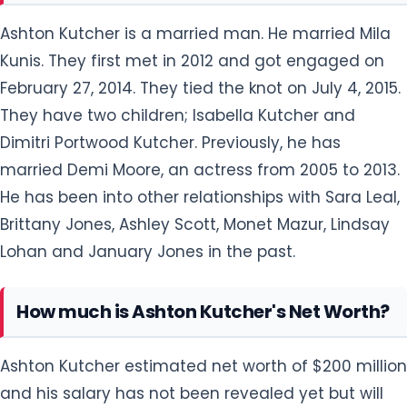
Ashton Kutcher is a married man. He married Mila
Kunis. They first met in 2012 and got engaged on
February 27, 2014. They tied the knot on July 4, 2015.
They have two children; Isabella Kutcher and
Dimitri Portwood Kutcher. Previously, he has
married Demi Moore, an actress from 2005 to 2013.
He has been into other relationships with Sara Leal,
Brittany Jones, Ashley Scott, Monet Mazur, Lindsay
Lohan and January Jones in the past.
How much is Ashton Kutcher's Net Worth?
Ashton Kutcher estimated net worth of $200 million
and his salary has not been revealed yet but will