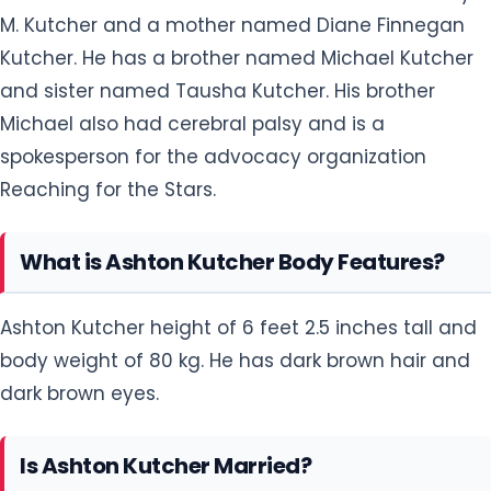
M. Kutcher and a mother named Diane Finnegan
Kutcher. He has a brother named Michael Kutcher
and sister named Tausha Kutcher. His brother
Michael also had cerebral palsy and is a
spokesperson for the advocacy organization
Reaching for the Stars.
What is Ashton Kutcher Body Features?
Ashton Kutcher height of 6 feet 2.5 inches tall and
body weight of 80 kg. He has dark brown hair and
dark brown eyes.
Is Ashton Kutcher Married?