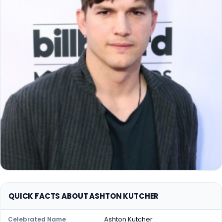
QUICK FACTS ABOUT ASHTON KUTCHER
Ashton Kutcher
Celebrated Name