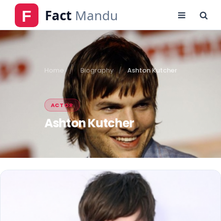
Home
Biography
Ashton Kutcher
ACTOR
Ashton Kutcher