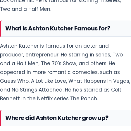
box office hit. He is famous for starring in series,
Two and a Half Men.
What is Ashton Kutcher Famous for?
Ashton Kutcher is famous for an actor and
producer, entrepreneur. He starring in series, Two
and a Half Men, The 70's Show, and others. He
appeared in more romantic comedies, such as
Guess Who, A Lot Like Love, What Happens in Vegas,
and No Strings Attached. He has starred as Colt
Bennett in the Netflix series The Ranch.
Where did Ashton Kutcher grow up?