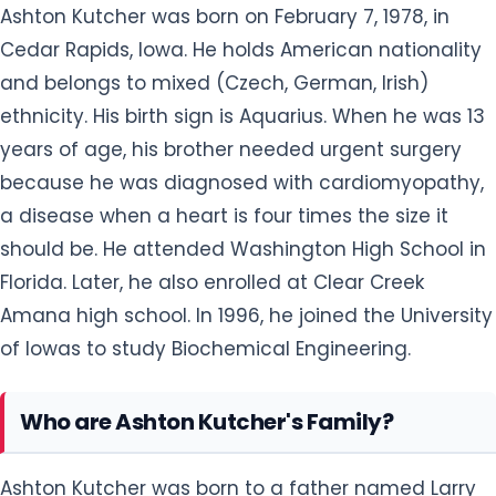
Ashton Kutcher was born on February 7, 1978, in
Cedar Rapids, Iowa. He holds American nationality
and belongs to mixed (Czech, German, Irish)
ethnicity. His birth sign is Aquarius. When he was 13
years of age, his brother needed urgent surgery
because he was diagnosed with cardiomyopathy,
a disease when a heart is four times the size it
should be. He attended Washington High School in
Florida. Later, he also enrolled at Clear Creek
Amana high school. In 1996, he joined the University
of Iowas to study Biochemical Engineering.
Who are Ashton Kutcher's Family?
Ashton Kutcher was born to a father named Larry