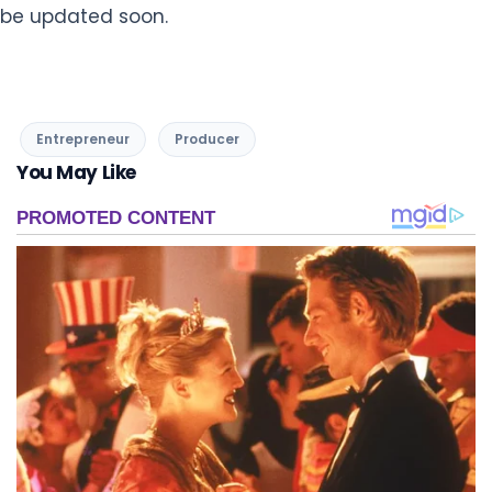
be updated soon.
Entrepreneur
Producer
You May Like