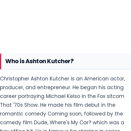
Who is Ashton Kutcher?
Christopher Ashton Kutcher is an American actor,
producer, and entrepreneur. He began his acting
career portraying Michael Kelso in the Fox sitcom
That '70s Show. He made his film debut in the
romantic comedy Coming soon, followed by the
comedy film Dude, Where's My Car? which was a