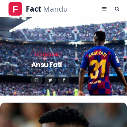
Home
Biography
Ansu Fati
FOOTBALLER
Ansu Fati