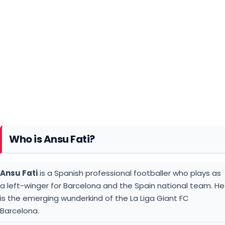
Who is Ansu Fati?
Ansu Fati
is a Spanish professional footballer who plays as
a left-winger for Barcelona and the Spain national team. He
is the emerging wunderkind of the La Liga Giant FC
Barcelona.