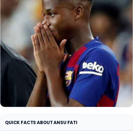
QUICK FACTS ABOUT ANSU FATI