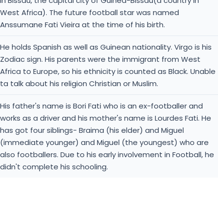
in Bissau, the capital city of Guinea-Bissau(a country in
West Africa). The future football star was named
Anssumane Fati Vieira at the time of his birth.
He holds Spanish as well as Guinean nationality. Virgo is his
Zodiac sign. His parents were the immigrant from West
Africa to Europe, so his ethnicity is counted as Black. Unable
ta talk about his religion Christian or Muslim.
His father's name is Bori Fati who is an ex-footballer and
works as a driver and his mother's name is Lourdes Fati. He
has got four siblings- Braima (his elder) and Miguel
(immediate younger) and Miguel (the youngest) who are
also footballers. Due to his early involvement in Football, he
didn't complete his schooling.