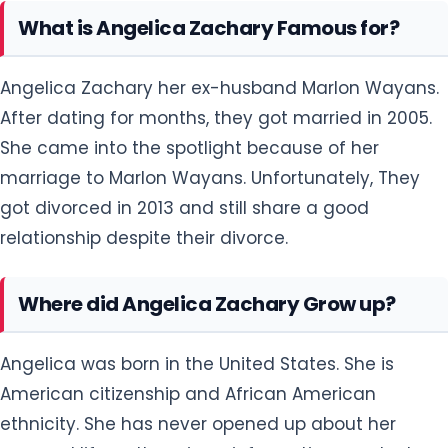
What is Angelica Zachary Famous for?
Angelica Zachary her ex-husband Marlon Wayans.
After dating for months, they got married in 2005.
She came into the spotlight because of her
marriage to Marlon Wayans. Unfortunately, They
got divorced in 2013 and still share a good
relationship despite their divorce.
Where did Angelica Zachary Grow up?
Angelica was born in the United States. She is
American citizenship and African American
ethnicity. She has never opened up about her