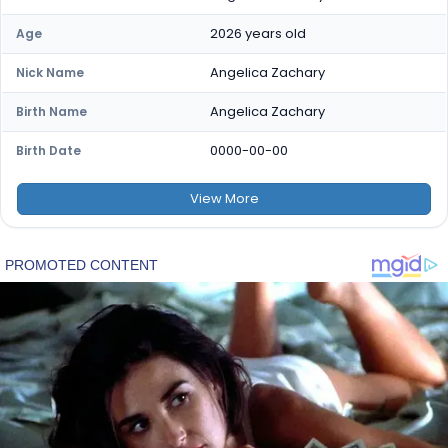
2026 years old
Age
Angelica Zachary
Nick Name
Angelica Zachary
Birth Name
0000-00-00
Birth Date
View
More