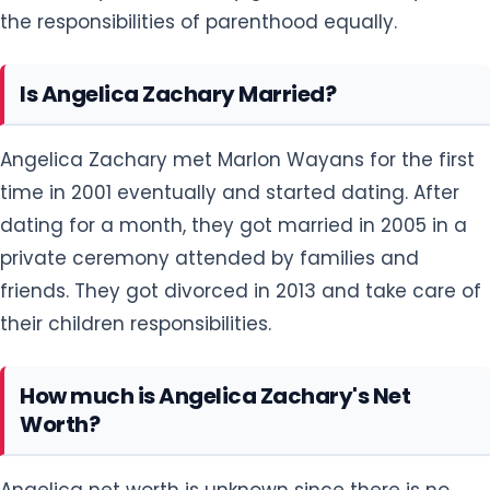
the responsibilities of parenthood equally.
Is Angelica Zachary Married?
Angelica Zachary met Marlon Wayans for the first
time in 2001 eventually and started dating. After
dating for a month, they got married in 2005 in a
private ceremony attended by families and
friends. They got divorced in 2013 and take care of
their children responsibilities.
How much is Angelica Zachary's Net
Worth?
Angelica net worth is unknown since there is no