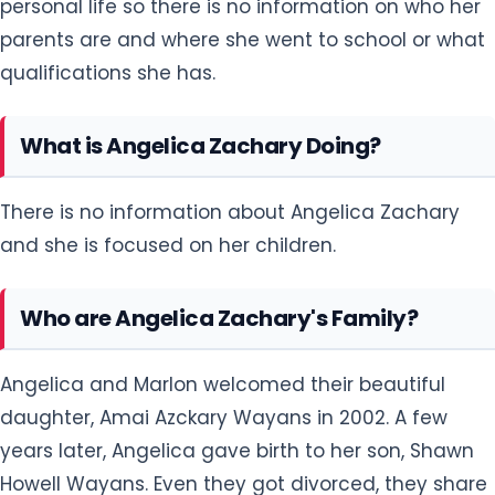
personal life so there is no information on who her
parents are and where she went to school or what
qualifications she has.
What is Angelica Zachary Doing?
There is no information about Angelica Zachary
and she is focused on her children.
Who are Angelica Zachary's Family?
Angelica and Marlon welcomed their beautiful
daughter, Amai Azckary Wayans in 2002. A few
years later, Angelica gave birth to her son, Shawn
Howell Wayans. Even they got divorced, they share