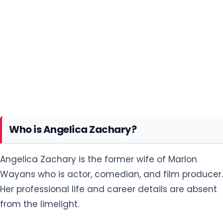
Who is Angelica Zachary?
Angelica Zachary is the former wife of Marlon
Wayans who is actor, comedian, and film producer.
Her professional life and career details are absent
from the limelight.