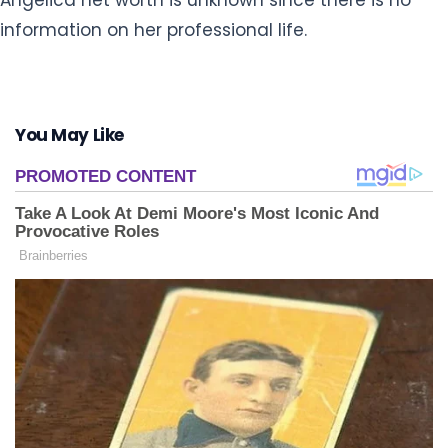
information on her professional life.
You May Like