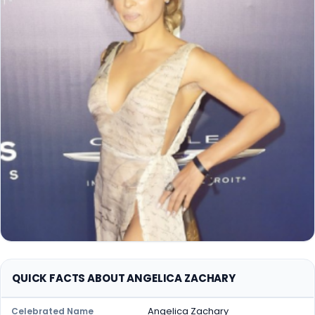
QUICK FACTS ABOUT ANGELICA ZACHARY
Angelica Zachary
Celebrated Name