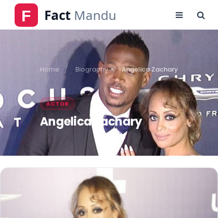
Home
Biography
Angelica Zachary
ACTOR
Angelica Zachary