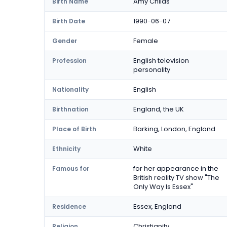
Amy Childs
Birth Name
1990-06-07
Birth Date
Female
Gender
English television
Profession
personality
English
Nationality
England, the UK
Birthnation
Barking, London, England
Place of Birth
White
Ethnicity
for her appearance in the
Famous for
British reality TV show "The
Only Way Is Essex"
Essex, England
Residence
Christianity
Religion