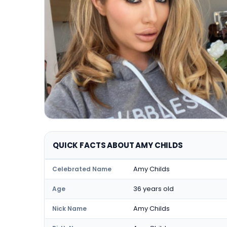
QUICK FACTS ABOUT AMY CHILDS
Amy Childs
Celebrated Name
36 years old
Age
Amy Childs
Nick Name