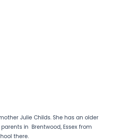
mother Julie Childs. She has an older
r parents in Brentwood, Essex from
hool there.