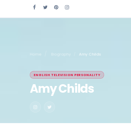
Home
Biography
Amy Childs
ENGLISH TELEVISION PERSONALITY
Amy Childs