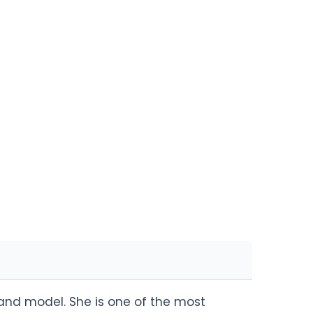
y and model. She is one of the most