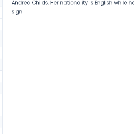
Andrea Childs. Her nationality is English while h
sign.