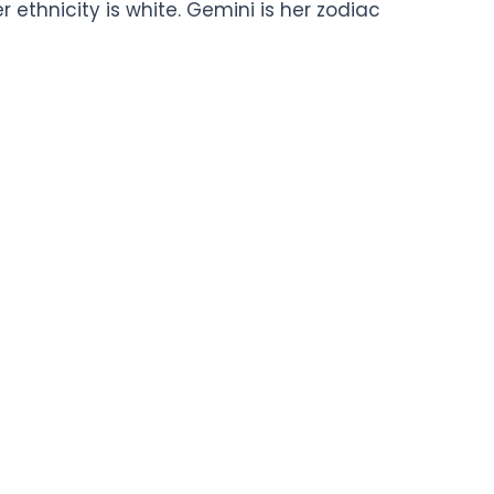
er ethnicity is white. Gemini is her zodiac