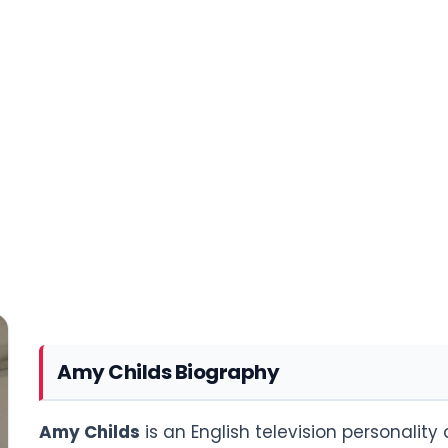
Amy Childs Biography
Amy Childs
is an English television personalit