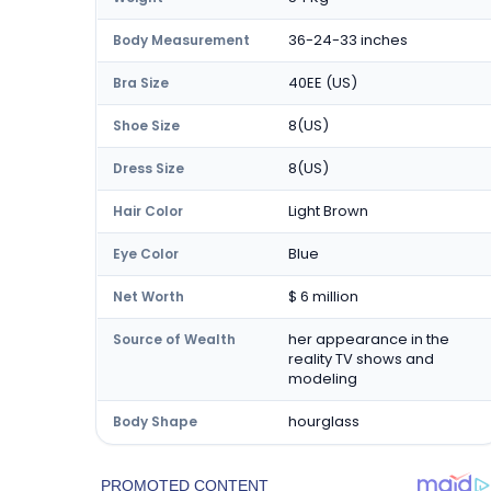
36-24-33 inches
Body Measurement
40EE (US)
Bra Size
8(US)
Shoe Size
8(US)
Dress Size
Light Brown
Hair Color
Blue
Eye Color
$ 6 million
Net Worth
her appearance in the
Source of Wealth
reality TV shows and
modeling
hourglass
Body Shape