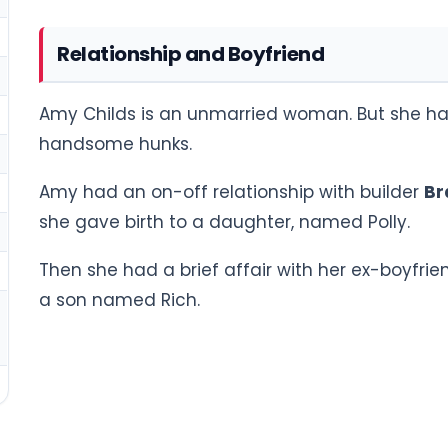
Relationship and Boyfriend
Amy Childs is an unmarried woman. But she has
handsome hunks.
Amy had an on-off relationship with builder
Br
she gave birth to a daughter, named Polly.
Then she had a brief affair with her ex-boyfr
a son named Rich.