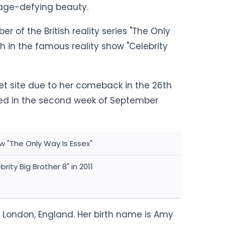
h age-defying beauty.
of the British reality series "The Only
h in the famous reality show "Celebrity
et site due to her comeback in the 26th
ered in the second week of September
w "The Only Way Is Essex"
rity Big Brother 8" in 2011
 London, England. Her birth name is Amy