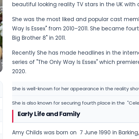
beautiful looking reality TV stars in the UK wit
She was the most liked and popular cast member 
Way Is Essex" from 2010–2011. She became fourt
Big Brother 8" in 2011.
Recently She has made headlines in the intern
series of "The Only Way Is Essex" which premi
2020.
She is well-known for her appearance in the reality sho
She is also known for securing fourth place in the "Celeb
Early Life and Family
Amy Childs was born on 7 June 1990 in Barking,