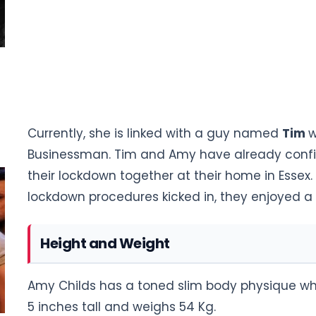
Currently, she is linked with a guy named
Tim
w
Businessman. Tim and Amy have already confir
their lockdown together at their home in Essex.
lockdown procedures kicked in, they enjoyed 
Height and Weight
Amy Childs has a toned slim body physique whi
5 inches tall and weighs 54 Kg.