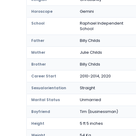
Gemini
Horoscope
Raphael Independent
School
School
Billy Childs
Father
Julie Childs
Mother
Billy Childs
Brother
2010-2014, 2020
Career Start
Straight
Sexualorientation
Unmarried
Marital Status
Tim (businessman)
Boyfriend
5 ft 5 inches
Height
54 Kg
Weight