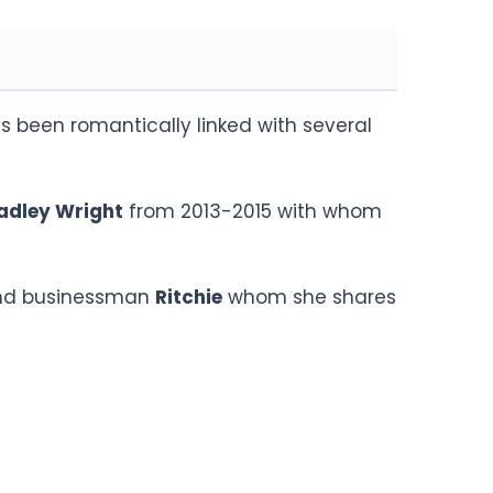
 been romantically linked with several
adley Wright
from 2013-2015 with whom
iend businessman
Ritchie
whom she shares