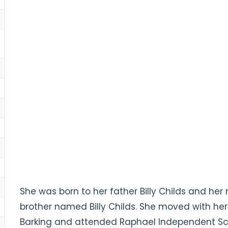
She was born to her father Billy Childs and her 
brother named Billy Childs. She moved with he
Barking and attended Raphael Independent Sc