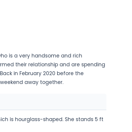
ho is a very handsome and rich
med their relationship and are spending
 Back in February 2020 before the
a weekend away together.
ch is hourglass-shaped. She stands 5 ft