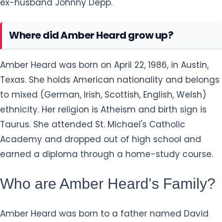
ex-husband Johnny Depp.
Where did Amber Heard grow up?
Amber Heard was born on April 22, 1986, in Austin,
Texas. She holds American nationality and belongs
to mixed (German, Irish, Scottish, English, Welsh)
ethnicity. Her religion is Atheism and birth sign is
Taurus. She attended St. Michael's Catholic
Academy and dropped out of high school and
earned a diploma through a home-study course.
Who are Amber Heard's Family?
Amber Heard was born to a father named David