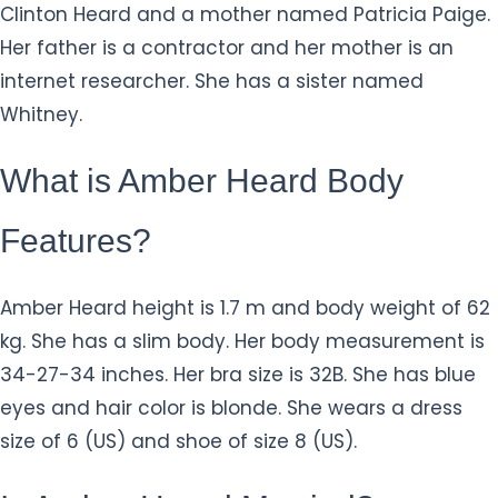
Clinton Heard and a mother named Patricia Paige.
Her father is a contractor and her mother is an
internet researcher. She has a sister named
Whitney.
What is Amber Heard Body
Features?
Amber Heard height is 1.7 m and body weight of 62
kg. She has a slim body. Her body measurement is
34-27-34 inches. Her bra size is 32B. She has blue
eyes and hair color is blonde. She wears a dress
size of 6 (US) and shoe of size 8 (US).