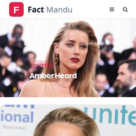
Home
Biography
Amber Heard
ACTRESS
Amber Heard