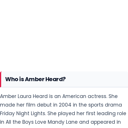
Who is Amber Heard?
Amber Laura Heard is an American actress. She
made her film debut in 2004 in the sports drama
Friday Night Lights. She played her first leading role
in All the Boys Love Mandy Lane and appeared in