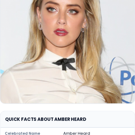
QUICK FACTS ABOUT AMBER HEARD
Amber Heard
Celebrated Name