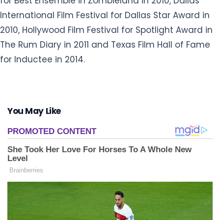
for Best Ensemble in Zombieland in 2010, Dallas
International Film Festival for Dallas Star Award in
2010, Hollywood Film Festival for Spotlight Award in
The Rum Diary in 2011 and Texas Film Hall of Fame
for Inductee in 2014.
You May Like