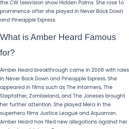
the CW television show Hidden Palms. She rose to
prominence after she played in Never Back Down
and Pineapple Express.
What is Amber Heard Famous
for?
Amber Heard breakthrough came in 2008 with roles
in Never Back Down and Pineapple Express. She
appeared in films such as The Informers, The
Stepfather, Zombieland, and The Joneses brought
her further attention. She played Mera in the
superhero films Justice League and Aquaman.
Amber Heard has filed new allegations against her