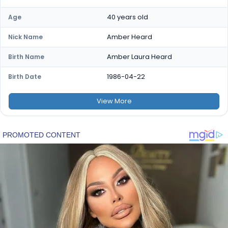
40 years old
Age
Amber Heard
Nick Name
Amber Laura Heard
Birth Name
1986-04-22
Birth Date
View
More