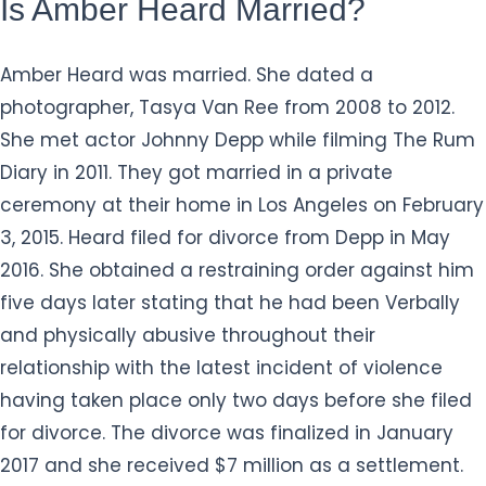
Is Amber Heard Married?
Amber Heard was married. She dated a
photographer, Tasya Van Ree from 2008 to 2012.
She met actor Johnny Depp while filming The Rum
Diary in 2011. They got married in a private
ceremony at their home in Los Angeles on February
3, 2015. Heard filed for divorce from Depp in May
2016. She obtained a restraining order against him
five days later stating that he had been Verbally
and physically abusive throughout their
relationship with the latest incident of violence
having taken place only two days before she filed
for divorce. The divorce was finalized in January
2017 and she received $7 million as a settlement.