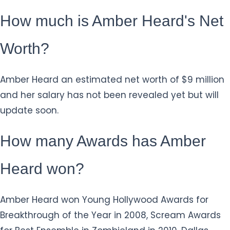
How much is Amber Heard's Net
Worth?
Amber Heard an estimated net worth of $9 million
and her salary has not been revealed yet but will
update soon.
How many Awards has Amber
Heard won?
Amber Heard won Young Hollywood Awards for
Breakthrough of the Year in 2008, Scream Awards