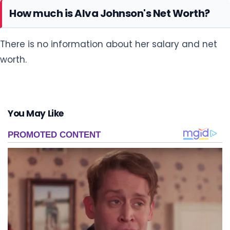
How much is Alva Johnson's Net Worth?
There is no information about her salary and net
worth.
You May Like