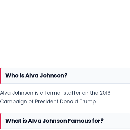
Who is Alva Johnson?
Alva Johnson is a former staffer on the 2016
Campaign of President Donald Trump.
What is Alva Johnson Famous for?