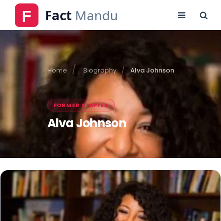
Home
Biography
Alva Johnson
FORMER STAFFER
Alva Johnson