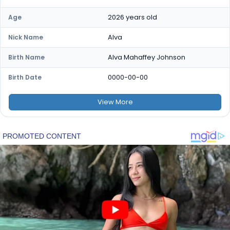
2026 years old
Age
Alva
Nick Name
Alva Mahaffey Johnson
Birth Name
0000-00-00
Birth Date
View
More