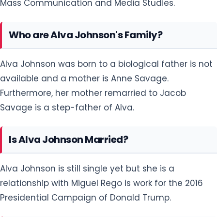
Mass Communication and Media Studies.
Who are Alva Johnson's Family?
Alva Johnson was born to a biological father is not
available and a mother is Anne Savage.
Furthermore, her mother remarried to Jacob
Savage is a step-father of Alva.
Is Alva Johnson Married?
Alva Johnson is still single yet but she is a
relationship with Miguel Rego is work for the 2016
Presidential Campaign of Donald Trump.