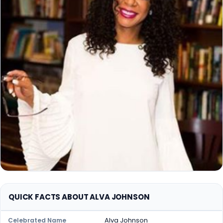
QUICK FACTS ABOUT ALVA JOHNSON
Alva Johnson
Celebrated Name