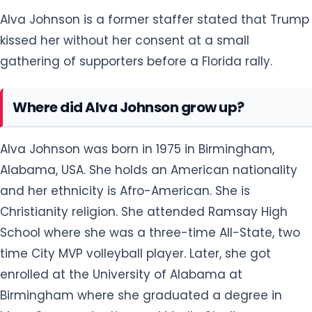
Alva Johnson is a former staffer stated that Trump
kissed her without her consent at a small
gathering of supporters before a Florida rally.
Where did Alva Johnson grow up?
Alva Johnson was born in 1975 in Birmingham,
Alabama, USA. She holds an American nationality
and her ethnicity is Afro-American. She is
Christianity religion. She attended Ramsay High
School where she was a three-time All-State, two
time City MVP volleyball player. Later, she got
enrolled at the University of Alabama at
Birmingham where she graduated a degree in