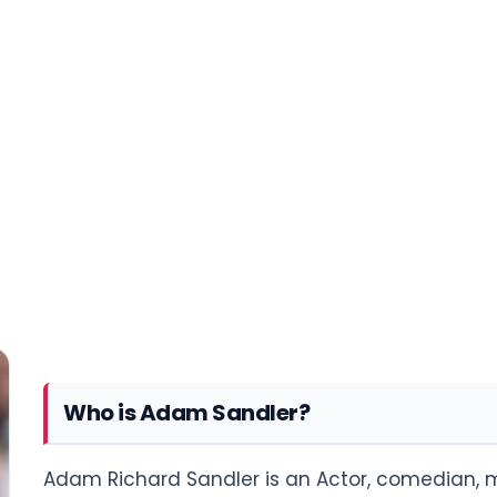
Who is Adam Sandler?
Adam Richard Sandler is an Actor, comedian, m