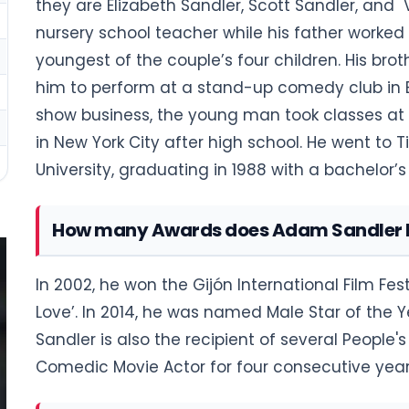
they are Elizabeth Sandler, Scott Sandler, and
nursery school teacher while his father worked 
youngest of the couple’s four children. His br
him to perform at a stand-up comedy club in B
show business, the young man took classes at t
in New York City after high school. He went to T
University, graduating in 1988 with a bachelor’
How many Awards does Adam Sandler 
In 2002, he won the Gijón International Film Fe
Love’. In 2014, he was named Male Star of th
Sandler is also the recipient of several People
Comedic Movie Actor for four consecutive years