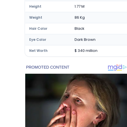
1.77 M
Height
86 Kg
Weight
Black
Hair Color
Dark Brown
Eye Color
$ 340 million
Net Worth