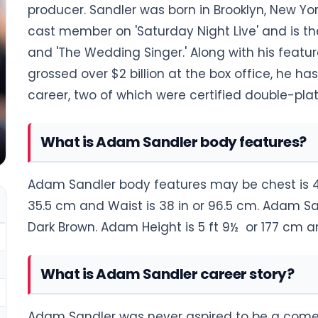
producer. Sandler was born in Brooklyn, New Y
cast member on 'Saturday Night Live' and is th
and 'The Wedding Singer.' Along with his feat
grossed over $2 billion at the box office, he h
career, two of which were certified double-pla
What is Adam Sandler body features?
Adam Sandler body features may be chest is 44 i
35.5 cm and Waist is 38 in or 96.5 cm. Adam San
Dark Brown. Adam Height is 5 ft 9½ or 177 cm a
What is Adam Sandler career story?
Adam Sandler was never aspired to be a comed