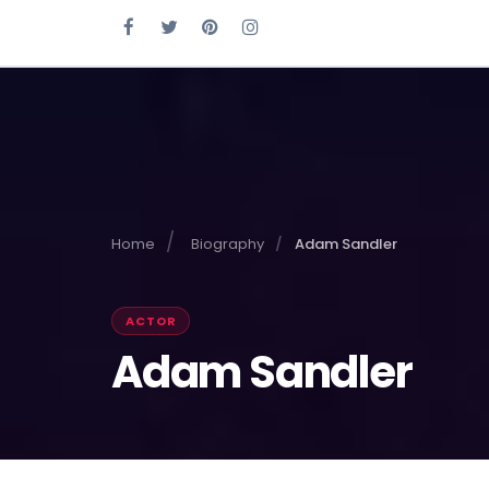
Home
Biography
Adam Sandler
ACTOR
Adam Sandler