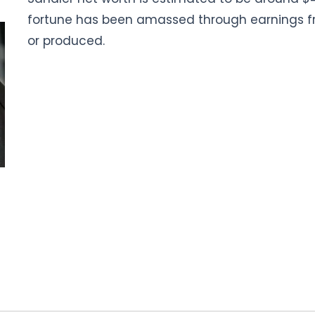
fortune has been amassed through earnings fr
or produced.