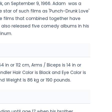
ork, on September 9, 1966. Adam was a
e star of such films as 'Punch-Drunk Love'
ure films that combined together have
as also released five comedy albums in his
tinum.
n or 112 cm, Arms / Biceps is 14 in or
dler Hair Color is Black and Eye Color is
nd Weight is 86 kg or 190 pounds.
ian until age 17 when his brother