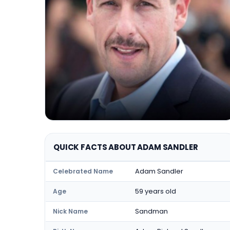
QUICK FACTS ABOUT ADAM SANDLER
Adam Sandler
Celebrated Name
59 years old
Age
Sandman
Nick Name