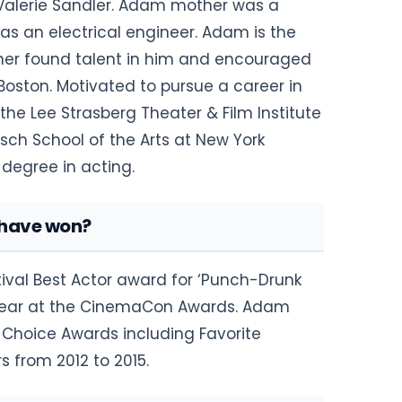
 Valerie Sandler. Adam mother was a
as an electrical engineer. Adam is the
other found talent in him and encouraged
oston. Motivated to pursue a career in
he Lee Strasberg Theater & Film Institute
isch School of the Arts at New York
s degree in acting.
have won?
stival Best Actor award for ‘Punch-Drunk
e Year at the CinemaCon Awards. Adam
's Choice Awards including Favorite
 from 2012 to 2015.