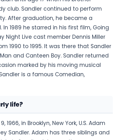
y club. Sandler continued to perform
sity. After graduation, he became a
 1989 he starred in his first film, Going
y Night Live cast member Dennis Miller
m 1990 to 1995. It was there that Sandler
 Man and Canteen Boy. Sandler returned
 occasion marked by his moving musical
 Sandler is a famous Comedian,
y life?
1966, in Brooklyn, New York, U.S. Adam
ey Sandler. Adam has three siblings and