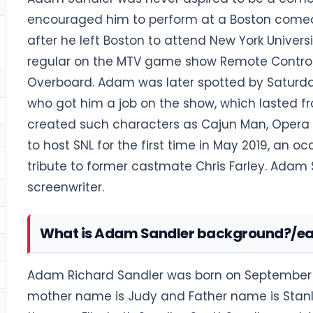
encouraged him to perform at a Boston comed
after he left Boston to attend New York Univer
regular on the MTV game show Remote Control. In
Overboard. Adam was later spotted by Saturda
who got him a job on the show, which lasted fro
created such characters as Cajun Man, Opera
to host SNL for the first time in May 2019, an
tribute to former castmate Chris Farley. Adam
screenwriter.
What is Adam Sandler background?/earl
Adam Richard Sandler was born on September 9, 
mother name is Judy and Father name is Stanl