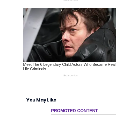
You May Like