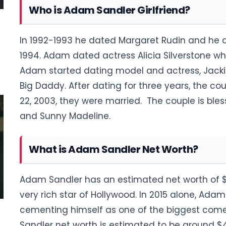
Who is Adam Sandler Girlfriend?
In 1992-1993 he dated Margaret Rudin and he da
1994. Adam dated actress Alicia Silverstone who 
Adam started dating model and actress, Jacki
Big Daddy. After dating for three years, the c
22, 2003, they were married. The couple is ble
and Sunny Madeline.
What is Adam Sandler Net Worth?
Adam Sandler has an estimated net worth of $3
very rich star of Hollywood. In 2015 alone, Adam
cementing himself as one of the biggest comed
Sandler net worth is estimated to be around $