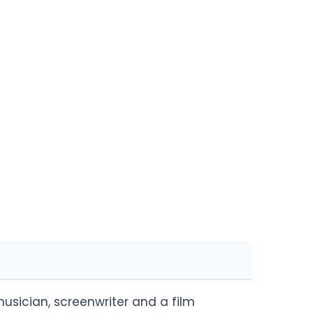
usician, screenwriter and a film