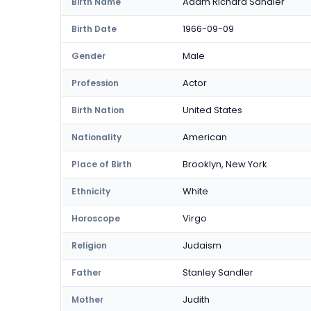
Adam Richard Sandler
Birth Name
1966-09-09
Birth Date
Male
Gender
Actor
Profession
United States
Birth Nation
American
Nationality
Brooklyn, New York
Place of Birth
White
Ethnicity
Virgo
Horoscope
Judaism
Religion
Stanley Sandler
Father
Judith
Mother