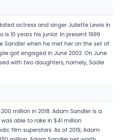
ted actress and singer Juliette Lewis in
is 10 years his junior. In present 1999
e Sandler when he met her on the set of
ouple got engaged in June 2002. On June
ssed with two daughters, namely, Sadie
00 million in 2018. Adam Sandler is a
 was able to rake in $41 million
ic film superstars. As of 2019, Adam
450 million. Adam Sandler net worth