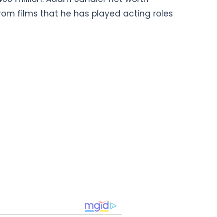
om films that he has played acting roles