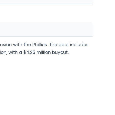
sion with the Phillies. The deal includes
ion, with a $4.25 million buyout.