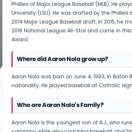
Phillies of Major League Baseball (MLB). He pla
University (LSU). He was drafted by the Phillies i
2014 Major League Baseball draft. In 2015, he 
2018 National League All-Star and came in thir
Award.
Where did Aaron Nola grow up?
Aaron Nola was born on June 4, 1993, in Baton 
nationality. He played baseball at Catholic Hig
Who are Aaron Nola's Family?
Aaron Nola is the youngest son of A.J., who ru
company while also coaching baseball, and Sta