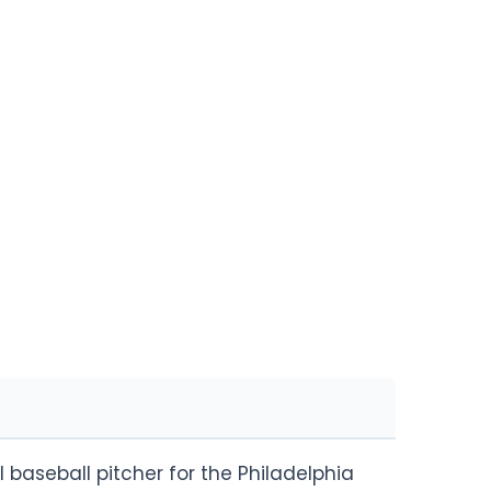
 baseball pitcher for the Philadelphia