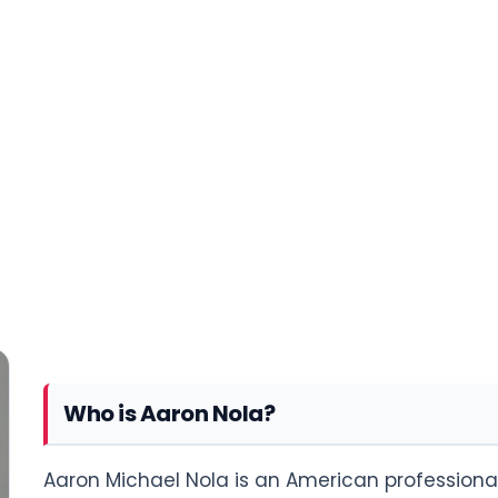
Who is Aaron Nola?
Aaron Michael Nola is an American professional