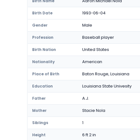
Aaron Michael Nola
Birth Name
1993-06-04
Birth Date
Male
Gender
Baseball player
Profession
United States
Birth Nation
American
Nationality
Baton Rouge, Louisiana
Place of Birth
Louisiana State Univesity
Education
A.J.
Father
Stacie Nola
Mother
1
Siblings
6 ft 2 in
Height