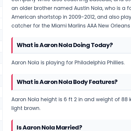
an older brother named Austin Nola, who is a fo
American shortstop in 2009-2012, and also play
catcher for the Miami Marlins AAA New Orleans 
What is Aaron Nola Doing Today?
Aaron Nola is playing for Philadelphia Phillies.
What is Aaron Nola Body Features?
Aaron Nola height is 6 ft 2 in and weight of 88 k
light brown.
Is Aaron Nola Married?