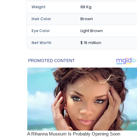
88 Kg
Weight
Brown
Hair Color
Light Brown
Eye Color
$ 16 million
Net Worth