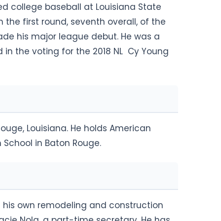
yed college baseball at Louisiana State
n the first round, seventh overall, of the
made his major league debut. He was a
d in the voting for the 2018 NL Cy Young
Rouge, Louisiana. He holds American
h School in Baton Rouge.
ns his own remodeling and construction
cie Nola, a part-time secretary. He has