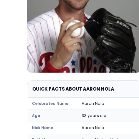
QUICK FACTS ABOUT AARON NOLA
Aaron Nola
Celebrated Name
33 years old
Age
Aaron Nola
Nick Name