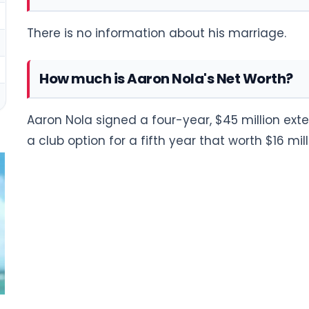
There is no information about his marriage.
How much is Aaron Nola's Net Worth?
Aaron Nola signed a four-year, $45 million exten
a club option for a fifth year that worth $16 mill