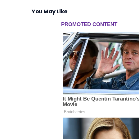
You May Like