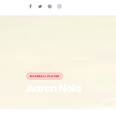
Home
Biography
Aaron Nola
BASEBALL PLAYER
Aaron Nola