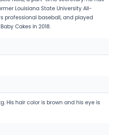
rmer Louisiana State University All-
s professional baseball, and played
Baby Cakes in 2018.
g. His hair color is brown and his eye is